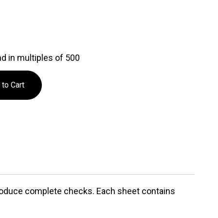
d in multiples of 500
 produce complete checks. Each sheet contains