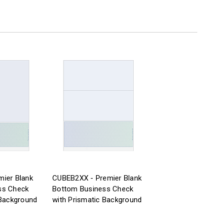
ier Blank
CUBEB2XX - Premier Blank
ss Check
Bottom Business Check
 Background
with Prismatic Background