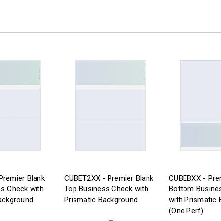
Premier Blank
CUBET2XX - Premier Blank
CUBEBXX - Prem
s Check with
Top Business Check with
Bottom Busine
ackground
Prismatic Background
with Prismatic
(One Perf)