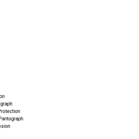
con
ograph
rotection
Pantograph
esion