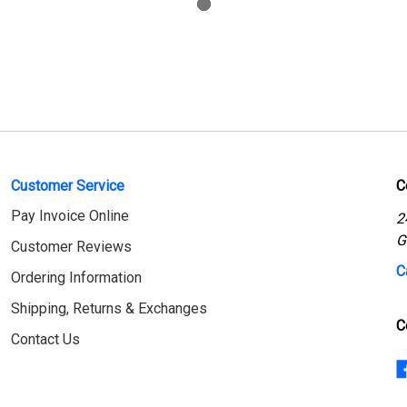
Customer Service
C
Pay Invoice Online
2
G
Customer Reviews
C
Ordering Information
Shipping, Returns & Exchanges
C
Contact Us