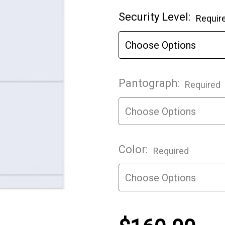
Current
Security Level:
Requir
Stock:
Pantograph:
Required
Color:
Required