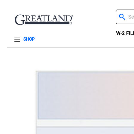
Search
W-2 FIL
SHOP