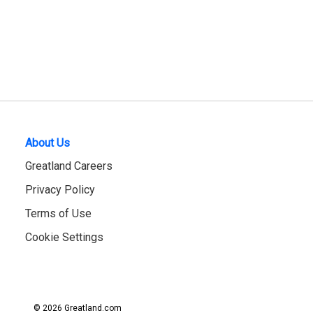
About Us
Greatland Careers
Privacy Policy
Terms of Use
Cookie Settings
© 2026 Greatland.com