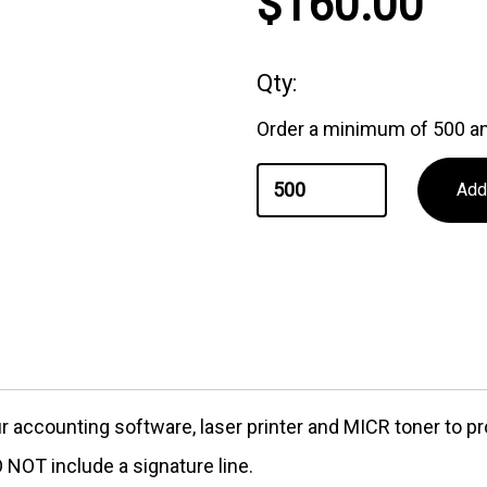
$160.00
Qty:
Order a minimum of 500 an
our accounting software, laser printer and MICR toner to
NOT include a signature line.