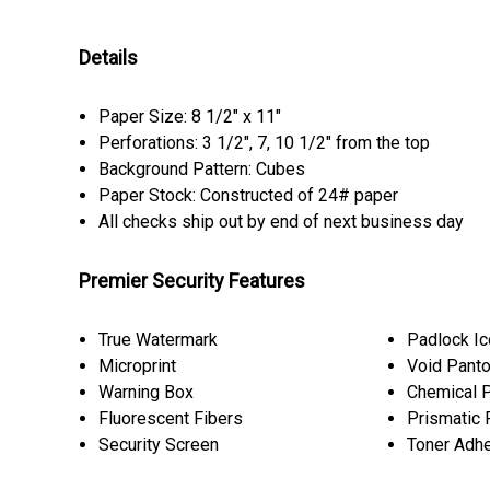
Details
Paper Size: 8 1/2" x 11"
Perforations: 3 1/2", 7, 10 1/2" from the top
Background Pattern: Cubes
Paper Stock: Constructed of 24# paper
All checks ship out by end of next business day
Premier Security Features
True Watermark
Padlock I
Microprint
Void Pant
Warning Box
Chemical P
Fluorescent Fibers
Prismatic 
Security Screen
Toner Adh