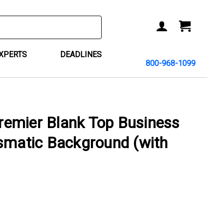
ACCOUNT
CART
EXPERTS
DEADLINES
800-968-1099
emier Blank Top Business
smatic Background (with