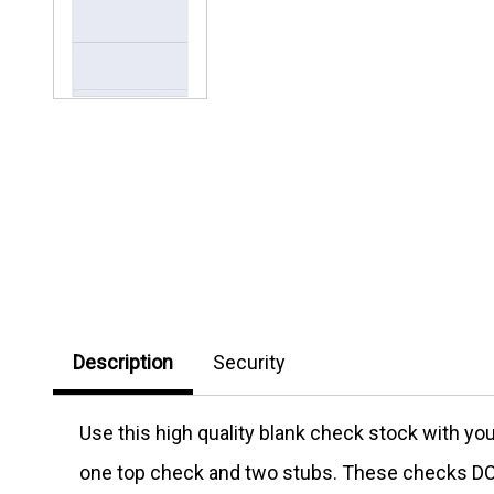
Description
Security
Use this high quality blank check stock with y
one top check and two stubs. These checks DO 