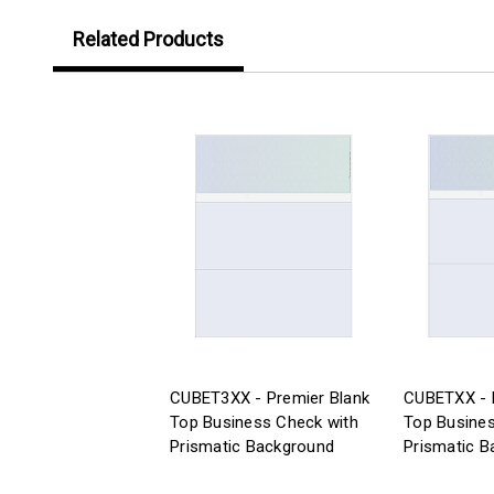
Related Products
CUBET3XX - Premier Blank
CUBETXX - 
Top Business Check with
Top Busines
Prismatic Background
Prismatic B