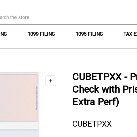
ING
1099 FILING
1095 FILING
TAX 
CUBETPXX - Pr
+
Enable
Check with Pri
zoom
controls
Extra Perf)
CUBETPXX