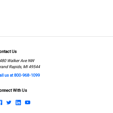
ontact Us
480 Walker Ave NW
rand Rapids, MI 49544
all us at 800-968-1099
onnect With Us