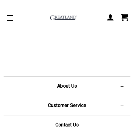
ACCOUNT
CART
About Us
Customer Service
Contact Us