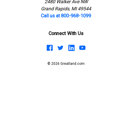
2480 Walker Ave NW
Grand Rapids, MI 49544
Call us at 800-968-1099
Connect With Us
© 2026 Greatland.com