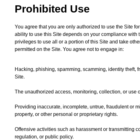
Prohibited Use
You agree that you are only authorized to use the Site f
ability to use this Site depends on your compliance with t
privileges to use all or a portion of this Site and take ot
permitted on the Site. You agree not to engage in:
Hacking, phishing, spamming, scamming, identity theft, fra
Site.
The unauthorized access, monitoring, collection, or use o
Providing inaccurate, incomplete, untrue, fraudulent or mi
property, or other personal or proprietary rights.
Offensive activities such as harassment or transmitting co
regulation, or public policy.