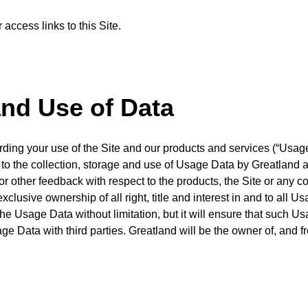
access links to this Site.
and Use of Data
rding your use of the Site and our products and services (“Usag
to the collection, storage and use of Usage Data by Greatland a
 other feedback with respect to the products, the Site or any co
lusive ownership of all right, title and interest in and to all 
he Usage Data without limitation, but it will ensure that such 
age Data with third parties. Greatland will be the owner of, and