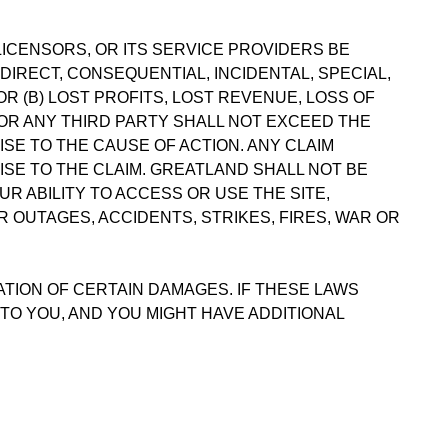
LICENSORS, OR ITS SERVICE PROVIDERS BE
NDIRECT, CONSEQUENTIAL, INCIDENTAL, SPECIAL,
R (B) LOST PROFITS, LOST REVENUE, LOSS OF
 OR ANY THIRD PARTY SHALL NOT EXCEED THE
ISE TO THE CAUSE OF ACTION. ANY CLAIM
RISE TO THE CLAIM. GREATLAND SHALL NOT BE
R ABILITY TO ACCESS OR USE THE SITE,
 OUTAGES, ACCIDENTS, STRIKES, FIRES, WAR OR
ATION OF CERTAIN DAMAGES. IF THESE LAWS
 TO YOU, AND YOU MIGHT HAVE ADDITIONAL