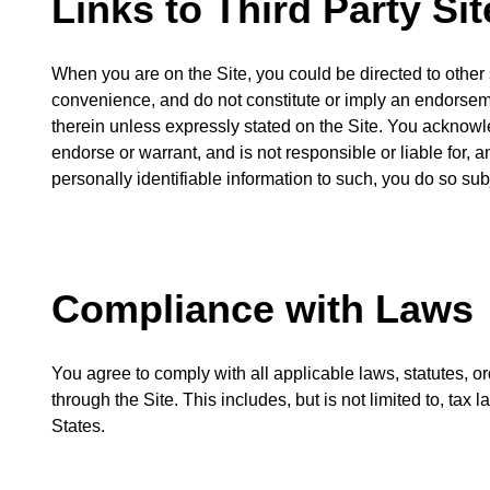
Links to Third Party Sit
When you are on the Site, you could be directed to other si
convenience, and do not constitute or imply an endorsemen
therein unless expressly stated on the Site. You acknowle
endorse or warrant, and is not responsible or liable for, a
personally identifiable information to such, you do so subj
Compliance with Laws
You agree to comply with all applicable laws, statutes, o
through the Site. This includes, but is not limited to, tax
States.