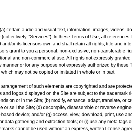
) certain audio and visual text, information, images, videos, doc
y (collectively, “Services”). In these Terms of Use, all references
/or its licensors own and shall retain all rights, title and intere
nsors grant to you a personal, non-exclusive, non-transferable ri
ational and non-commercial use. All rights not expressly granted
ny manner or for any purpose not expressly authorized by these T
, which may not be copied or imitated in whole or in part.
d arrangement of such elements are copyrighted and are protecte
 and logos displayed on the Site are subject to the trademark rig
ds on or in the Site; (b) modify, enhance, adapt, translate, or cre
ase or sell the Site; (d) decompile, disassemble or reverse engine
et-based device; and/or (g) access, view, download, print, use an
r data gathering and extraction tools; or (i) use any meta tags o
demarks cannot be used without an express, written license agr