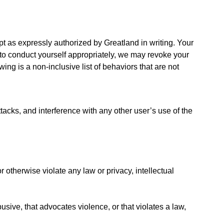
t as expressly authorized by Greatland in writing. Your
l to conduct yourself appropriately, we may revoke your
ing is a non-inclusive list of behaviors that are not
tacks, and interference with any other user’s use of the
 otherwise violate any law or privacy, intellectual
usive, that advocates violence, or that violates a law,