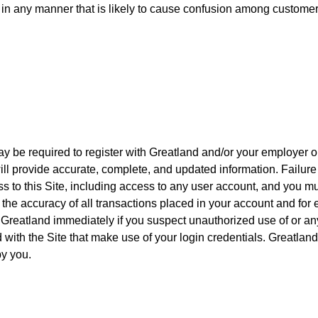
s, in any manner that is likely to cause confusion among customer
may be required to register with Greatland and/or your employer o
ill provide accurate, complete, and updated information. Failure 
ss to this Site, including access to any user account, and you mus
 the accuracy of all transactions placed in your account and for e
 Greatland immediately if you suspect unauthorized use of or an
d with the Site that make use of your login credentials. Greatland
y you.