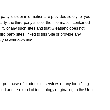
party sites or information are provided solely for your
y, the third-party site, or the information contained
lity of any such sites and that Greatland does not
ird party sites linked to this Site or provide any
ly at your own risk.
 purchase of products or services or any form filing
xport and re-export of technology originating in the United