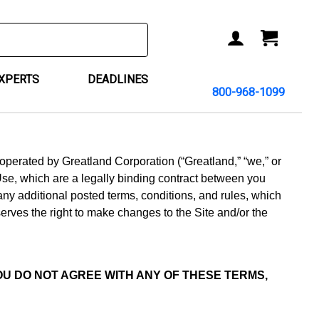
ACCOUNT
CART
EXPERTS
DEADLINES
800-968-1099
d operated by Greatland Corporation (“Greatland,” “we,” or
Use, which are a legally binding contract between you
 any additional posted terms, conditions, and rules, which
erves the right to make changes to the Site and/or the
 YOU DO NOT AGREE WITH ANY OF THESE TERMS,