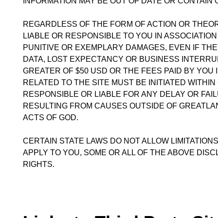
INFORMATION MAY BE OUT OF DATE OR CONTAIN
REGARDLESS OF THE FORM OF ACTION OR THEORY
LIABLE OR RESPONSIBLE TO YOU IN ASSOCIATION 
PUNITIVE OR EXEMPLARY DAMAGES, EVEN IF THEY
DATA, LOST EXPECTANCY OR BUSINESS INTERRUPT
GREATER OF $50 USD OR THE FEES PAID BY YOU 
RELATED TO THE SITE MUST BE INITIATED WITHIN
RESPONSIBLE OR LIABLE FOR ANY DELAY OR FAIL
RESULTING FROM CAUSES OUTSIDE OF GREATLAND
ACTS OF GOD.
CERTAIN STATE LAWS DO NOT ALLOW LIMITATIONS
APPLY TO YOU, SOME OR ALL OF THE ABOVE DISC
RIGHTS.