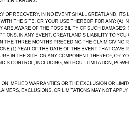
 OTHER ERRORS.
 OF RECOVERY, IN NO EVENT SHALL GREATLAND, ITS 
WITH THE SITE, OR YOUR USE THEREOF, FOR ANY: (A) I
 ARE AWARE OF THE POSSIBILITY OF SUCH DAMAGES; O
IONS. IN ANY EVENT, GREATLAND’S LIABILITY TO YOU
IN THE THREE MONTHS PRECEDING THE CLAIM GIVING R
 ONE (1) YEAR OF THE DATE OF THE EVENT THAT GAVE 
URE IN THE SITE, OR ANY COMPONENT THEREOF, OR YOU
’S CONTROL, INCLUDING, WITHOUT LIMITATION, POWER
 ON IMPLIED WARRANTIES OR THE EXCLUSION OR LIMIT
LAIMERS, EXCLUSIONS, OR LIMITATIONS MAY NOT APPLY