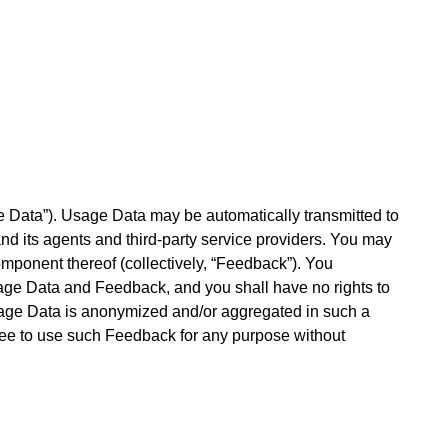
e Data”). Usage Data may be automatically transmitted to
nd its agents and third-party service providers. You may
mponent thereof (collectively, “Feedback”). You
Usage Data and Feedback, and you shall have no rights to
Usage Data is anonymized and/or aggregated in such a
 free to use such Feedback for any purpose without