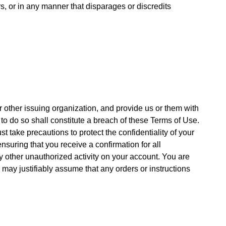
s, or in any manner that disparages or discredits
r other issuing organization, and provide us or them with
to do so shall constitute a breach of these Terms of Use.
t take precautions to protect the confidentiality of your
nsuring that you receive a confirmation for all
y other unauthorized activity on your account. You are
 may justifiably assume that any orders or instructions