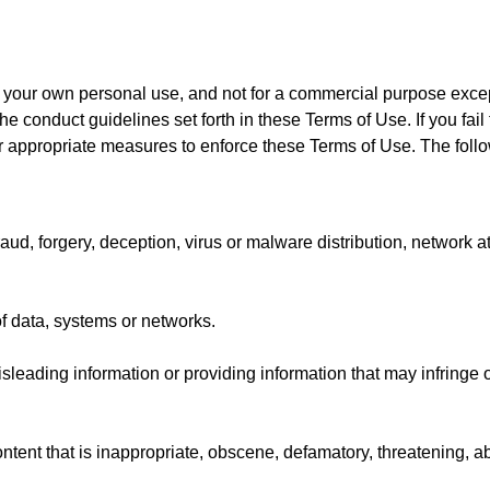
or your own personal use, and not for a commercial purpose excep
he conduct guidelines set forth in these Terms of Use. If you fai
her appropriate measures to enforce these Terms of Use. The follow
ud, forgery, deception, virus or malware distribution, network at
f data, systems or networks.
sleading information or providing information that may infringe or
ntent that is inappropriate, obscene, defamatory, threatening, ab