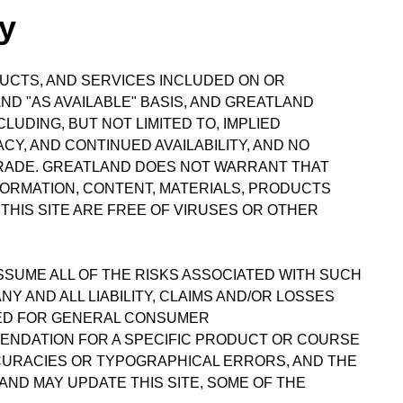
ty
DUCTS, AND SERVICES INCLUDED ON OR
ND "AS AVAILABLE" BASIS, AND GREATLAND
UDING, BUT NOT LIMITED TO, IMPLIED
Y, AND CONTINUED AVAILABILITY, AND NO
TRADE. GREATLAND DOES NOT WARRANT THAT
FORMATION, CONTENT, MATERIALS, PRODUCTS
THIS SITE ARE FREE OF VIRUSES OR OTHER
ASSUME ALL OF THE RISKS ASSOCIATED WITH SUCH
 AND ALL LIABILITY, CLAIMS AND/OR LOSSES
IDED FOR GENERAL CONSUMER
ENDATION FOR A SPECIFIC PRODUCT OR COURSE
CCURACIES OR TYPOGRAPHICAL ERRORS, AND THE
ND MAY UPDATE THIS SITE, SOME OF THE