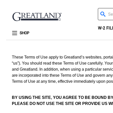
Search
W-2 FIL
SHOP
These Terms of Use apply to Greatland’s websites, portals,
“us”). You should read these Terms of Use carefully. You
and Greatland. In addition, when using a particular servic
are incorporated into these Terms of Use and govern any c
Terms of Use at any time, effective immediately upon post
BY USING THE SITE, YOU AGREE TO BE BOUND 
PLEASE DO NOT USE THE SITE OR PROVIDE US W