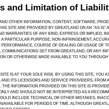
 and Limitation of Liabili
S, AND OTHER INFORMATION, CONTENT, SOFTWARE, PRO
S SITE ARE PROVIDED BY GREATLAND ON AN "AS IS" A
 WARRANTIES OF ANY KIND, EXPRESS OR IMPLIED, INCL
 A PARTICULAR PURPOSE, NON-INFRINGEMENT, ACCURAC
F PERFORMANCE, COURSE OF DEALING OR USAGE OF 
TE, COMMUNICATIONS SET FROM GREATLAND, OR ANY IN
ON OR OTHERWISE MADE AVAILABLE TO YOU THROUGH 
ITE IS AT YOUR SOLE RISK. BY USING THIS SITE, YOU 
ND ITS LICENSORS AND SERVICE PROVIDERS, FROM ANY
. THE INFORMATION PROVIDED ON THIS SITE IS PROV
NLY AND SHOULD NOT BE INTERPRETED AS A RECOMM
 COULD INCLUDE TECHNICAL OR OTHER MISTAKES, INA
AVAILABLE FOR PERIODS OF TIME. ALTHOUGH GREATLA