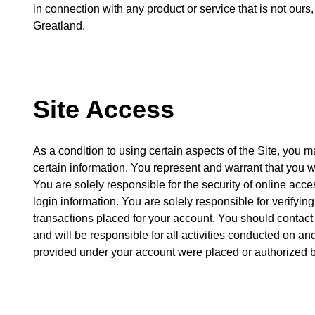
in connection with any product or service that is not our
Greatland.
Site Access
As a condition to using certain aspects of the Site, you 
certain information. You represent and warrant that you w
You are solely responsible for the security of online acce
login information. You are solely responsible for verifying
transactions placed for your account. You should contact
and will be responsible for all activities conducted on an
provided under your account were placed or authorized b