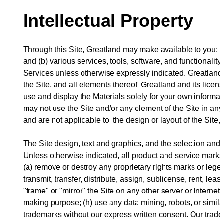
Intellectual Property
Through this Site, Greatland may make available to you: (a
and (b) various services, tools, software, and functionalit
Services unless otherwise expressly indicated. Greatland and
the Site, and all elements thereof. Greatland and its lice
use and display the Materials solely for your own inform
may not use the Site and/or any element of the Site in a
and are not applicable to, the design or layout of the Site
The Site design, text and graphics, and the selection an
Unless otherwise indicated, all product and service marks
(a) remove or destroy any proprietary rights marks or legen
transmit, transfer, distribute, assign, sublicense, rent, le
"frame" or "mirror" the Site on any other server or Intern
making purpose; (h) use any data mining, robots, or simila
trademarks without our express written consent. Our tra