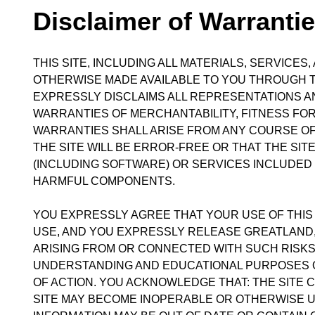
Disclaimer of Warranties
THIS SITE, INCLUDING ALL MATERIALS, SERVICE
OTHERWISE MADE AVAILABLE TO YOU THROUGH THI
EXPRESSLY DISCLAIMS ALL REPRESENTATIONS AND
WARRANTIES OF MERCHANTABILITY, FITNESS FOR
WARRANTIES SHALL ARISE FROM ANY COURSE O
THE SITE WILL BE ERROR-FREE OR THAT THE SI
(INCLUDING SOFTWARE) OR SERVICES INCLUDED 
HARMFUL COMPONENTS.
YOU EXPRESSLY AGREE THAT YOUR USE OF THIS S
USE, AND YOU EXPRESSLY RELEASE GREATLAND, A
ARISING FROM OR CONNECTED WITH SUCH RISKS
UNDERSTANDING AND EDUCATIONAL PURPOSES O
OF ACTION. YOU ACKNOWLEDGE THAT: THE SITE
SITE MAY BECOME INOPERABLE OR OTHERWISE UN