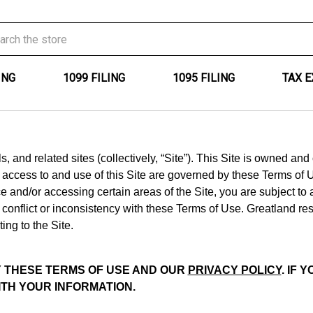
ING
1099 FILING
1095 FILING
TAX 
 and related sites (collectively, “Site”). This Site is owned an
r access to and use of this Site are governed by these Terms of 
e and/or accessing certain areas of the Site, you are subject to
onflict or inconsistency with these Terms of Use. Greatland res
ing to the Site.
BY THESE TERMS OF USE AND OUR
PRIVACY POLICY
. IF
ITH YOUR INFORMATION.