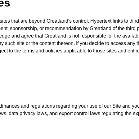
es
tes that are beyond Greatland's control. Hypertext links to third 
t, sponsorship, or recommendation by Greatland of the third part
dge and agree that Greatland is not responsible for the availabi
ny such site or the content thereon. If you decide to access any th
ect to the terms and policies applicable to those sites and entire
rdinances and regulations regarding your use of our Site and your
 laws, data privacy laws, and export control laws regulating the e