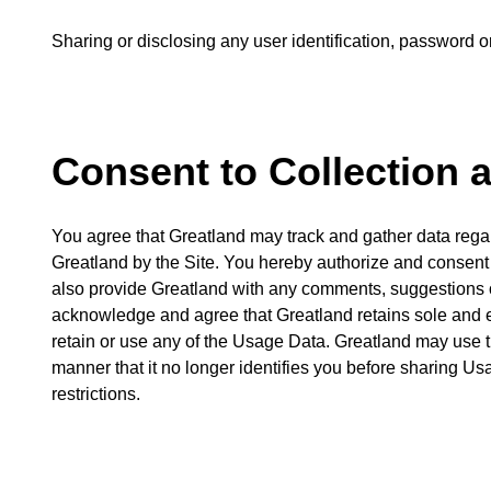
Sharing or disclosing any user identification, password or 
Consent to Collection 
You agree that Greatland may track and gather data rega
Greatland by the Site. You hereby authorize and consent 
also provide Greatland with any comments, suggestions or
acknowledge and agree that Greatland retains sole and exc
retain or use any of the Usage Data. Greatland may use t
manner that it no longer identifies you before sharing Us
restrictions.