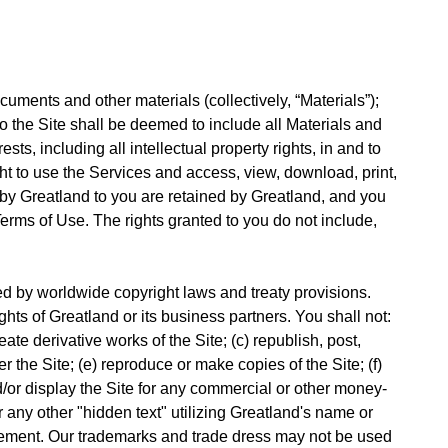
uments and other materials (collectively, “Materials”);
 to the Site shall be deemed to include all Materials and
sts, including all intellectual property rights, in and to
ght to use the Services and access, view, download, print,
 by Greatland to you are retained by Greatland, and you
erms of Use. The rights granted to you do not include,
d by worldwide copyright laws and treaty provisions.
hts of Greatland or its business partners. You shall not:
ate derivative works of the Site; (c) republish, post,
er the Site; (e) reproduce or make copies of the Site; (f)
d/or display the Site for any commercial or other money-
r any other "hidden text" utilizing Greatland's name or
eement. Our trademarks and trade dress may not be used