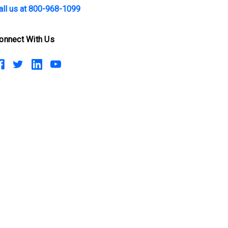
all us at 800-968-1099
onnect With Us