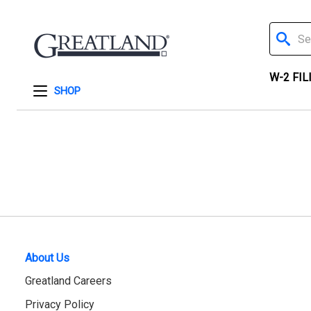
Search
W-2 FIL
SHOP
About Us
Greatland Careers
Privacy Policy