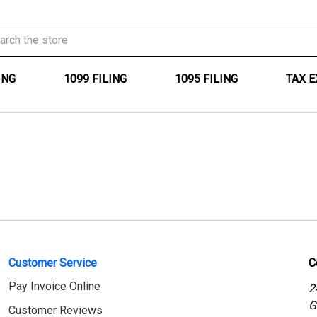
ING
1099 FILING
1095 FILING
TAX 
Customer Service
C
Pay Invoice Online
2
G
Customer Reviews