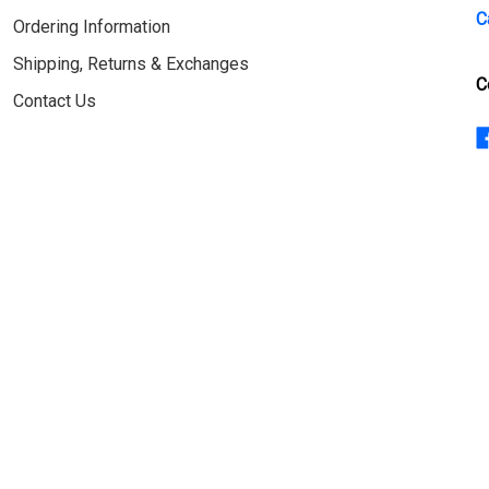
C
Ordering Information
Shipping, Returns & Exchanges
C
Contact Us