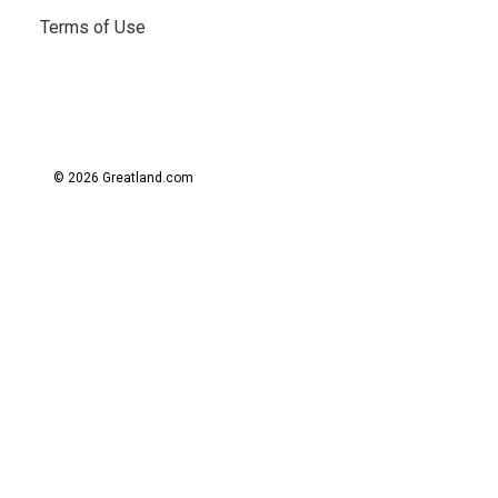
Terms of Use
© 2026 Greatland.com