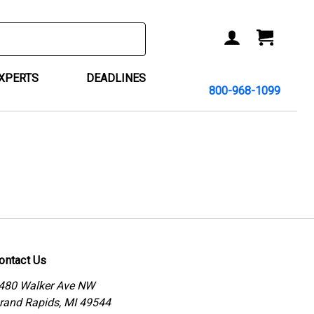
ACCOUNT
CART
EXPERTS
DEADLINES
800-968-1099
ontact Us
480 Walker Ave NW
rand Rapids, MI 49544