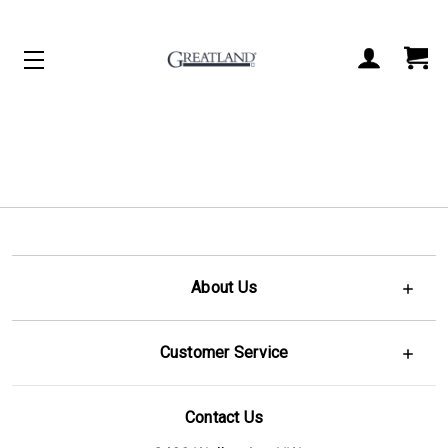
ACCOUNT
CART
About Us
Customer Service
Contact Us