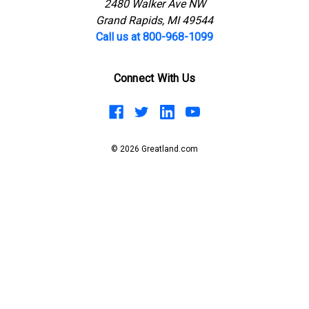
2480 Walker Ave NW
Grand Rapids, MI 49544
Call us at 800-968-1099
Connect With Us
© 2026 Greatland.com