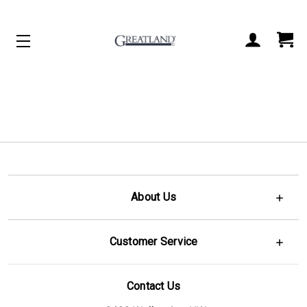
ACCOUNT
CART
About Us
Customer Service
Contact Us