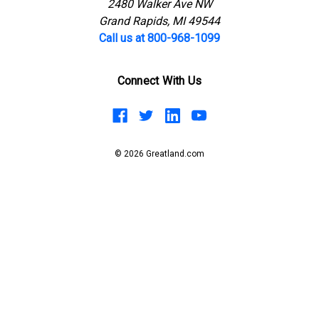
2480 Walker Ave NW
Grand Rapids, MI 49544
Call us at 800-968-1099
Connect With Us
© 2026 Greatland.com