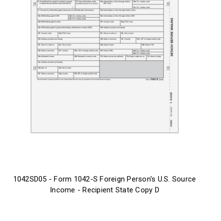
1042SD05 - Form 1042-S Foreign Person's U.S. Source
Income - Recipient State Copy D