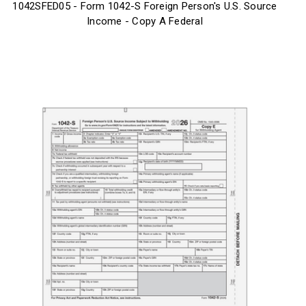
1042SFED05 - Form 1042-S Foreign Person's U.S. Source
Income - Copy A Federal