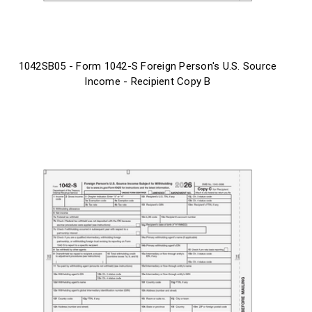
1042SB05 - Form 1042-S Foreign Person's U.S. Source
Income - Recipient Copy B