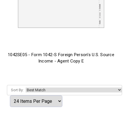
1042SE05 - Form 1042-S Foreign Person's U.S. Source
Income - Agent Copy E
Sort By: