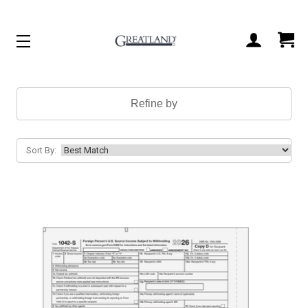
ACCOUNT
CART
Refine by
Sort By: