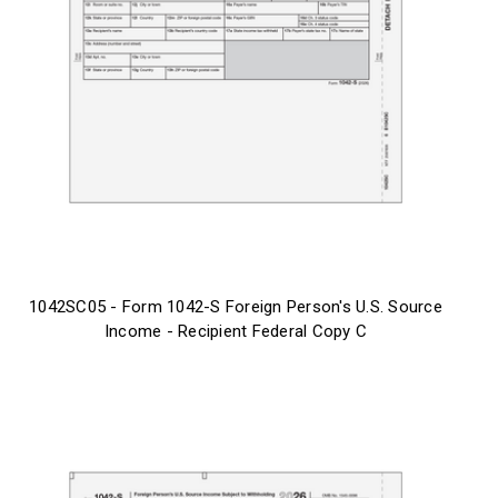
1042SC05 - Form 1042-S Foreign Person's U.S. Source
Income - Recipient Federal Copy C