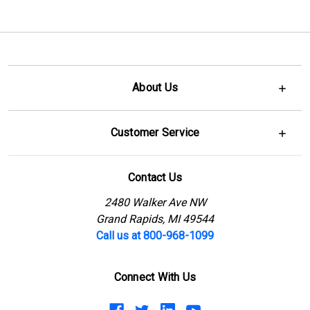
About Us
Customer Service
Contact Us
2480 Walker Ave NW
Grand Rapids, MI 49544
Call us at 800-968-1099
Connect With Us