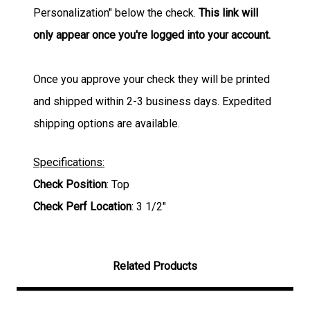
Personalization" below the check.
This link will
only appear once you're logged into your account.
Once you approve your check they will be printed
and shipped within 2-3 business days. Expedited
shipping options are available.
Specifications:
Check Position
: Top
Check Perf Location
: 3 1/2"
Related Products