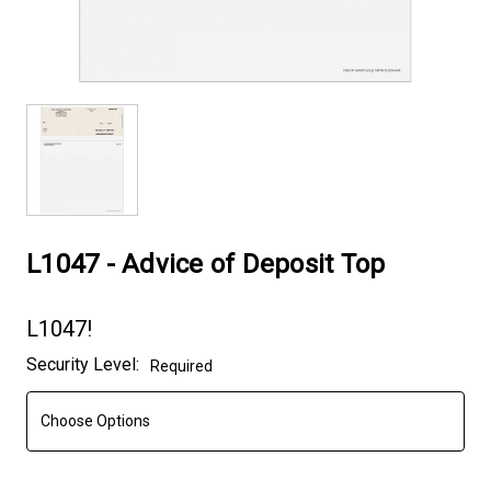
L1047 - Advice of Deposit Top
L1047!
Current
Security Level:
Required
Stock: