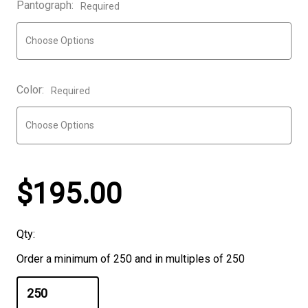
Pantograph:
Required
Color:
Required
$195.00
Qty:
Order a minimum of 250 and in multiples of 250