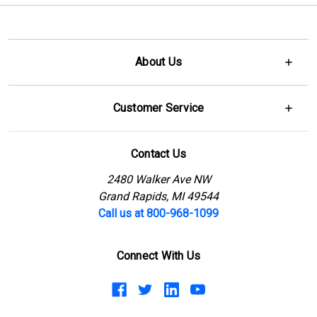
About Us
Customer Service
Contact Us
2480 Walker Ave NW
Grand Rapids, MI 49544
Call us at 800-968-1099
Connect With Us