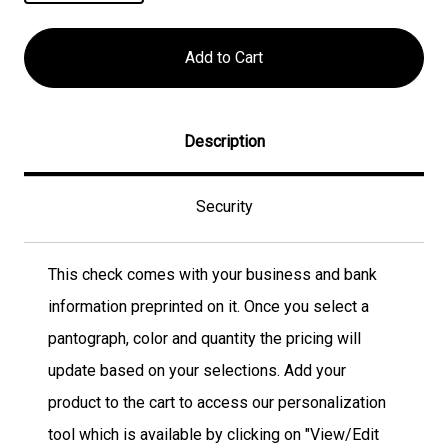
Description
Security
This check comes with your business and bank
information preprinted on it. Once you select a
pantograph, color and quantity the pricing will
update based on your selections. Add your
product to the cart to access our personalization
tool which is available by clicking on "View/Edit