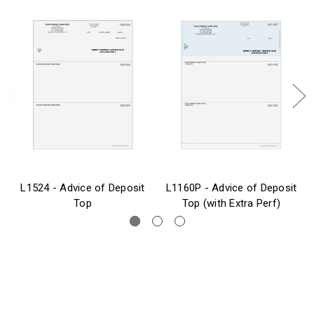
L1524 - Advice of Deposit
L1160P - Advice of Deposit
Top
Top (with Extra Perf)