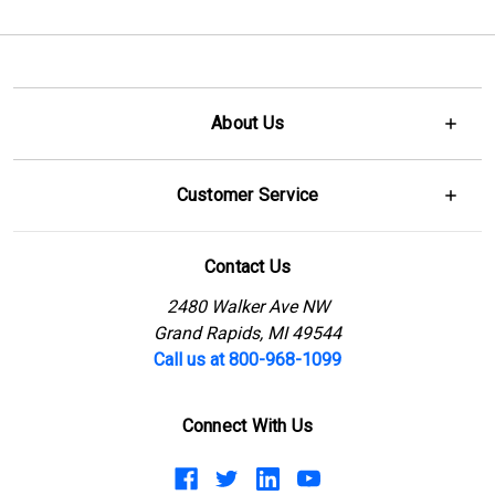
About Us
Customer Service
Contact Us
2480 Walker Ave NW
Grand Rapids, MI 49544
Call us at 800-968-1099
Connect With Us