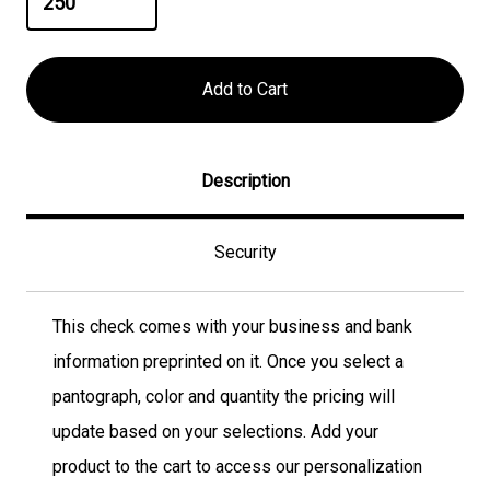
Description
Security
This check comes with your business and bank
information preprinted on it. Once you select a
pantograph, color and quantity the pricing will
update based on your selections. Add your
product to the cart to access our personalization