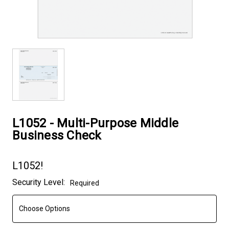
L1052 - Multi-Purpose Middle
Business Check
L1052!
Current
Security Level:
Required
Stock: