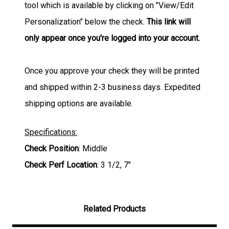
tool which is available by clicking on "View/Edit
Personalization" below the check.
This link will
only appear once you're logged into your account.
Once you approve your check they will be printed
and shipped within 2-3 business days. Expedited
shipping options are available.
Specifications:
Check Position
: Middle
Check Perf Location
: 3 1/2, 7"
Related Products