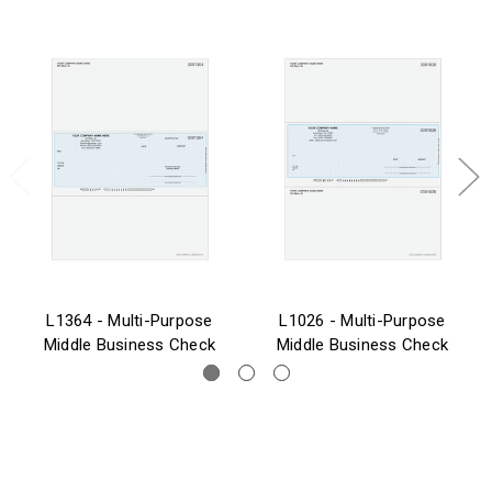
L1364 - Multi-Purpose
L1026 - Multi-Purpose
Middle Business Check
Middle Business Check