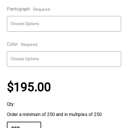
Pantograph:
Required
Color:
Required
$195.00
Qty:
Order a minimum of 250 and in multiples of 250