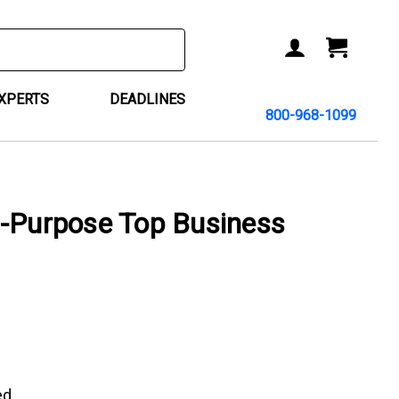
ACCOUNT
CART
EXPERTS
DEADLINES
800-968-1099
i-Purpose Top Business
ed