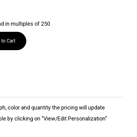
d in multiples of 250
, color and quantity the pricing will update
ble by clicking on "View/Edit Personalization"