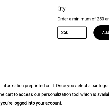
Qty:
Order a minimum of 250 an
formation preprinted on it. Once you select a pantograph
e cart to access our personalization tool which is availa
e you're logged into your account.