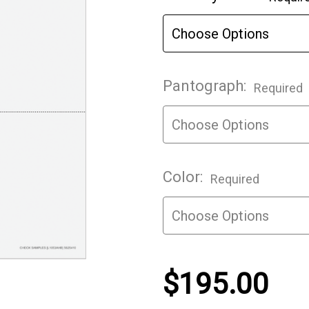
Stock:
Pantograph:
Required
Color:
Required
$195.00