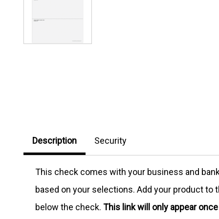
Description
Security
This check comes with your business and bank in
based on your selections. Add your product to th
below the check.
This link will only appear onc