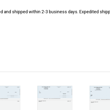
d and shipped within 2-3 business days. Expedited shippi