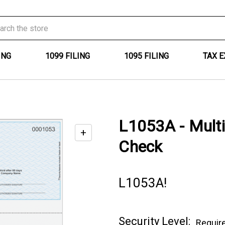
ING
1099 FILING
1095 FILING
TAX 
L1053A - Mult
+
Enable
Check
zoom
controls
L1053A!
Current
Security Level:
Requir