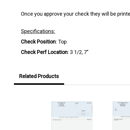
Once you approve your check they will be printe
Specifications:
Check Position
: Top
Check Perf Location
: 3 1/2, 7"
Related Products