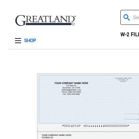
Search
W-2 FIL
SHOP