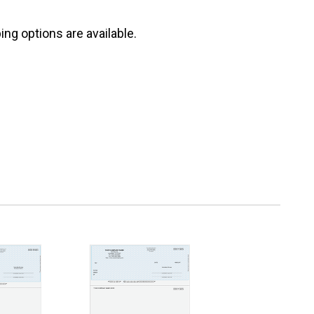
ng options are available.