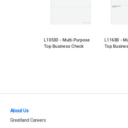
L1053D - Multi-Purpose
L1163B - Mu
Top Business Check
Top Busine
About Us
Greatland Careers