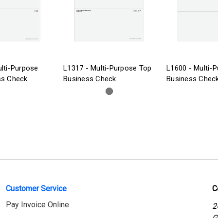
lti-Purpose
L1317 - Multi-Purpose Top
L1600 - Multi-
ss Check
Business Check
Business Chec
Customer Service
C
Pay Invoice Online
2
G