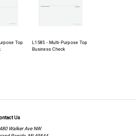
Purpose Top
L1585 - Multi-Purpose Top
k
Business Check
ontact Us
480 Walker Ave NW
rand Rapids, MI 49544