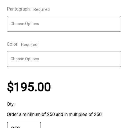
Pantograph:
Required
Color:
Required
$195.00
Qty:
Order a minimum of 250 and in multiples of 250