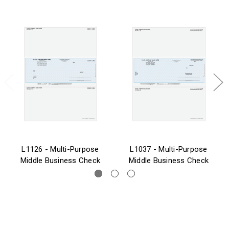
L1126 - Multi-Purpose
L1037 - Multi-Purpose
Middle Business Check
Middle Business Check