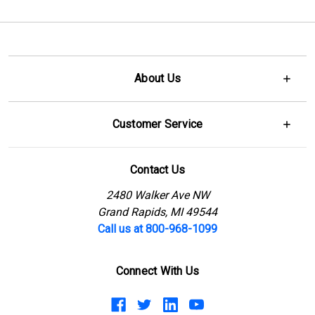
About Us
Customer Service
Contact Us
2480 Walker Ave NW
Grand Rapids, MI 49544
Call us at 800-968-1099
Connect With Us