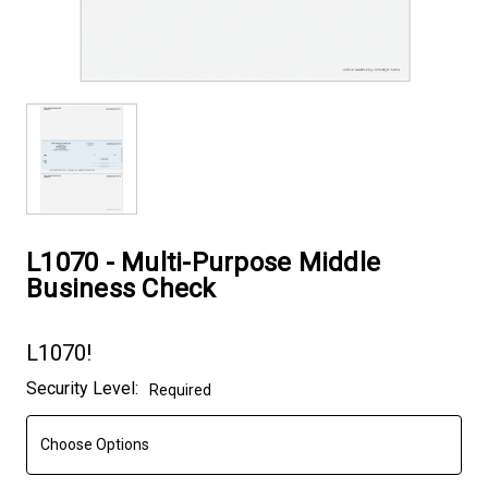
L1070 - Multi-Purpose Middle
Business Check
L1070!
Current
Security Level:
Required
Stock: