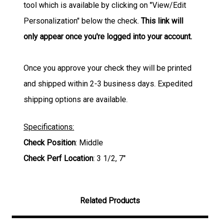
tool which is available by clicking on "View/Edit
Personalization" below the check.
This link will
only appear once you're logged into your account.
Once you approve your check they will be printed
and shipped within 2-3 business days. Expedited
shipping options are available.
Specifications:
Check Position
: Middle
Check Perf Location
: 3 1/2, 7"
Related Products