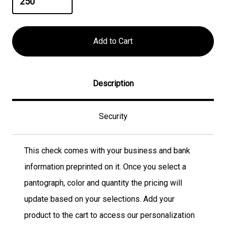
Description
Security
This check comes with your business and bank
information preprinted on it. Once you select a
pantograph, color and quantity the pricing will
update based on your selections. Add your
product to the cart to access our personalization