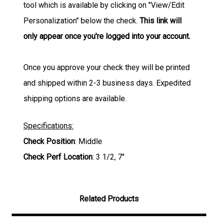
tool which is available by clicking on "View/Edit
Personalization" below the check.
This link will
only appear once you're logged into your account.
Once you approve your check they will be printed
and shipped within 2-3 business days. Expedited
shipping options are available.
Specifications:
Check Position
: Middle
Check Perf Location
: 3 1/2, 7"
Related Products