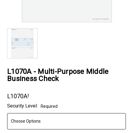
L1070A - Multi-Purpose Middle
Business Check
L1070A!
Current
Security Level:
Required
Stock: