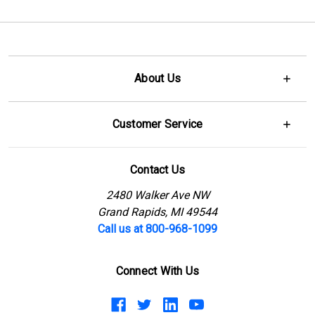
About Us
Customer Service
Contact Us
2480 Walker Ave NW
Grand Rapids, MI 49544
Call us at 800-968-1099
Connect With Us