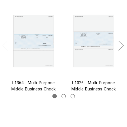
L1364 - Multi-Purpose
L1026 - Multi-Purpose
Middle Business Check
Middle Business Check