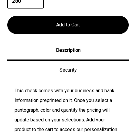
Description
Security
This check comes with your business and bank
information preprinted on it. Once you select a
pantograph, color and quantity the pricing will
update based on your selections. Add your
product to the cart to access our personalization