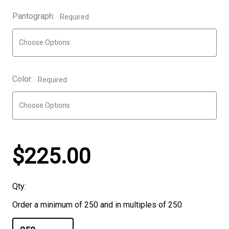
Pantograph:
Required
Color:
Required
$225.00
Qty:
Order a minimum of 250 and in multiples of 250