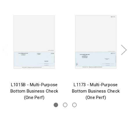
L1015B - Multi-Purpose
L1173 - Multi-Purpose
Bottom Business Check
Bottom Business Check
(One Perf)
(One Perf)