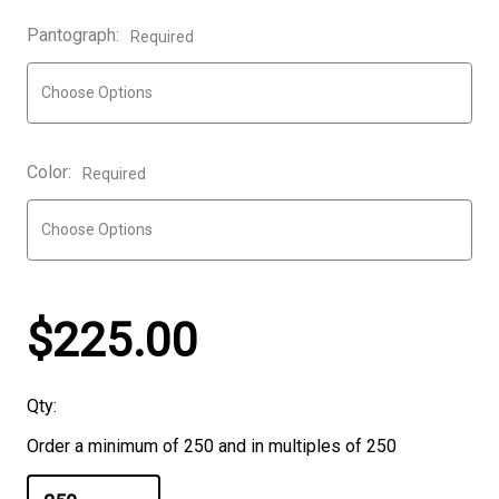
Pantograph:
Required
Color:
Required
$225.00
Qty:
Order a minimum of 250 and in multiples of 250