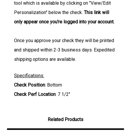
tool which is available by clicking on "View/Edit
Personalization" below the check.
This link will
only appear once you're logged into your account.
Once you approve your check they will be printed
and shipped within 2-3 business days. Expedited
shipping options are available.
Specifications:
Check Position
: Bottom
Check Perf Location
: 7 1/2"
Related Products