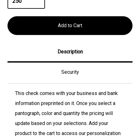
Description
Security
This check comes with your business and bank
information preprinted on it. Once you select a
pantograph, color and quantity the pricing will
update based on your selections. Add your
product to the cart to access our personalization