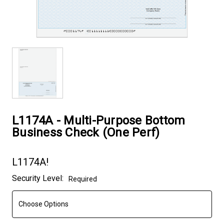
L1174A - Multi-Purpose Bottom
Business Check (One Perf)
L1174A!
Current
Security Level:
Required
Stock: