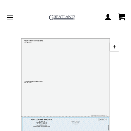
ACCOUNT
CART
+
Enabl
zoo
contr