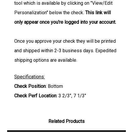
tool which is available by clicking on "View/Edit
Personalization" below the check.
This link will
only appear once you're logged into your account.
Once you approve your check they will be printed
and shipped within 2-3 business days. Expedited
shipping options are available.
Specifications:
Check Position
: Bottom
Check Perf Location
: 3 2/3", 7 1/3"
Related Products