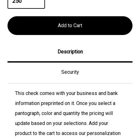
Description
Security
This check comes with your business and bank
information preprinted on it. Once you select a
pantograph, color and quantity the pricing will
update based on your selections. Add your
product to the cart to access our personalization