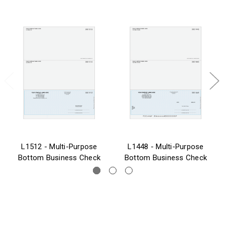
L1512 - Multi-Purpose
L1448 - Multi-Purpose
Bottom Business Check
Bottom Business Check