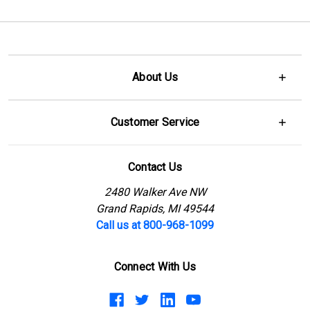
About Us
Customer Service
Contact Us
2480 Walker Ave NW
Grand Rapids, MI 49544
Call us at 800-968-1099
Connect With Us