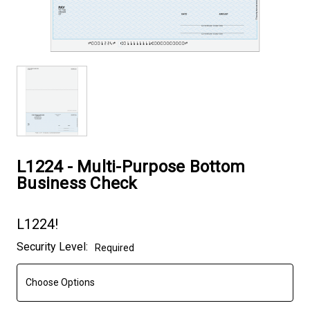
L1224 - Multi-Purpose Bottom
Business Check
L1224!
Current
Security Level:
Required
Stock: