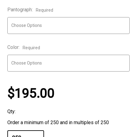
Pantograph:
Required
Color:
Required
$195.00
Qty:
Order a minimum of 250 and in multiples of 250