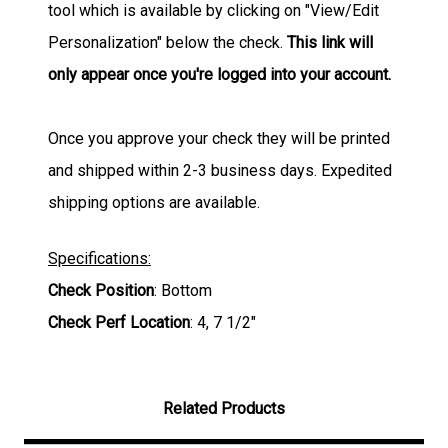
tool which is available by clicking on "View/Edit
Personalization" below the check.
This link will
only appear once you're logged into your account.
Once you approve your check they will be printed
and shipped within 2-3 business days. Expedited
shipping options are available.
Specifications:
Check Position
: Bottom
Check Perf Location
: 4, 7 1/2"
Related Products