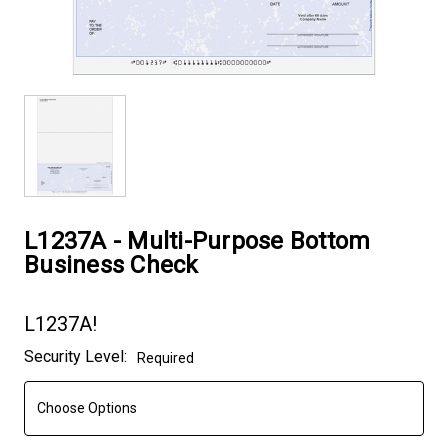
L1237A - Multi-Purpose Bottom
Business Check
L1237A!
Current
Security Level:
Required
Stock: