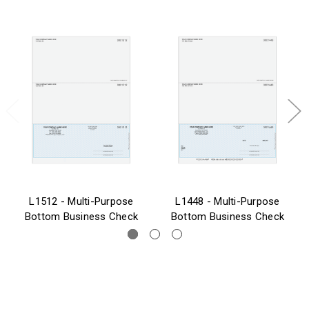
L1512 - Multi-Purpose
L1448 - Multi-Purpose
Bottom Business Check
Bottom Business Check