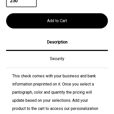
Description
Security
This check comes with your business and bank
information preprinted on it. Once you select a
pantograph, color and quantity the pricing will
update based on your selections. Add your
product to the cart to access our personalization