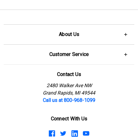
About Us
Customer Service
Contact Us
2480 Walker Ave NW
Grand Rapids, MI 49544
Call us at 800-968-1099
Connect With Us