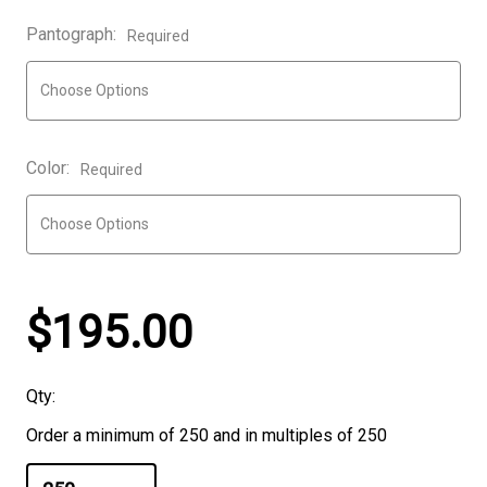
Pantograph:
Required
Color:
Required
$195.00
Qty:
Order a minimum of 250 and in multiples of 250