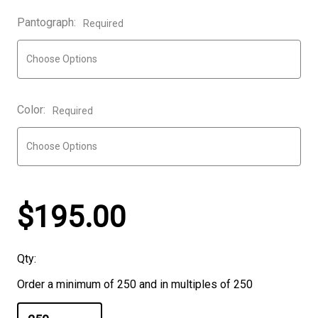
Pantograph:
Required
Color:
Required
$195.00
Qty:
Order a minimum of 250 and in multiples of 250