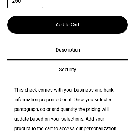
Description
Security
This check comes with your business and bank
information preprinted on it. Once you select a
pantograph, color and quantity the pricing will
update based on your selections. Add your
product to the cart to access our personalization