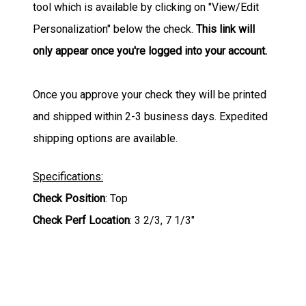
tool which is available by clicking on "View/Edit
Personalization" below the check.
This link will
only appear once you're logged into your account.
Once you approve your check they will be printed
and shipped within 2-3 business days. Expedited
shipping options are available.
Specifications:
Check Position
: Top
Check Perf Location
: 3 2/3, 7 1/3"