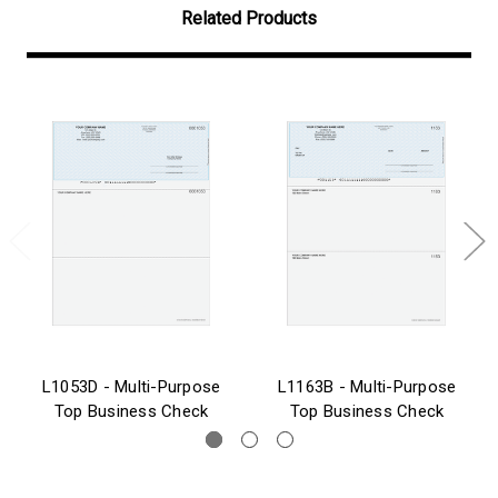
Related Products
L1053D - Multi-Purpose
L1163B - Multi-Purpose
Top Business Check
Top Business Check