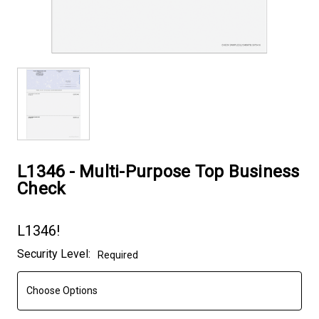
L1346 - Multi-Purpose Top Business
Check
L1346!
Current
Security Level:
Required
Stock: