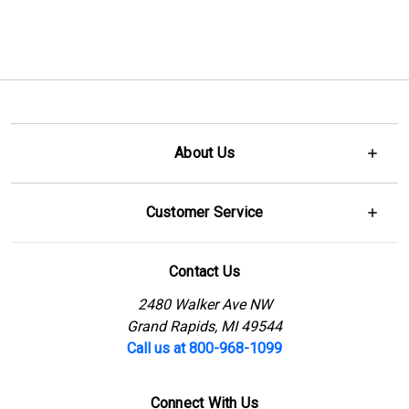
About Us
Customer Service
Contact Us
2480 Walker Ave NW
Grand Rapids, MI 49544
Call us at 800-968-1099
Connect With Us