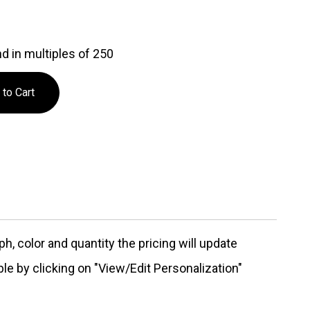
d in multiples of 250
, color and quantity the pricing will update
ble by clicking on "View/Edit Personalization"