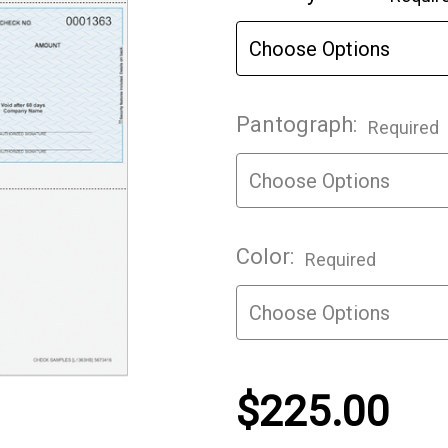
Stock:
Pantograph:
Required
Color:
Required
$225.00