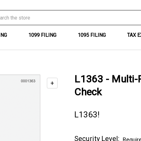
ING
1099 FILING
1095 FILING
TAX 
L1363 - Multi-
+
Enable
Check
zoom
controls
L1363!
Current
Security Level:
Requir