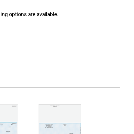
ng options are available.