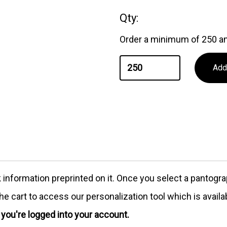
Qty:
Order a minimum of 250 an
formation preprinted on it. Once you select a pantograph
e cart to access our personalization tool which is availa
e you're logged into your account.