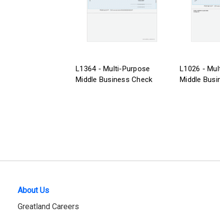
L1364 - Multi-Purpose
L1026 - Mul
Middle Business Check
Middle Busi
About Us
Greatland Careers