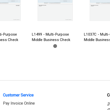
ti-Purpose
L1499 - Multi-Purpose
L1037C - Multi
ness Check
Middle Business Check
Middle Busines
Customer Service
C
Pay Invoice Online
2
G