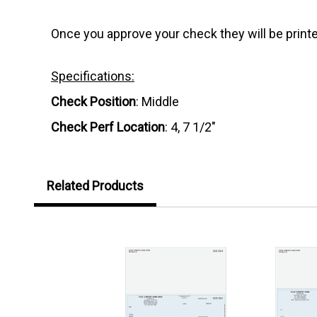
Once you approve your check they will be printe
Specifications:
Check Position
: Middle
Check Perf Location
: 4, 7 1/2"
Related Products