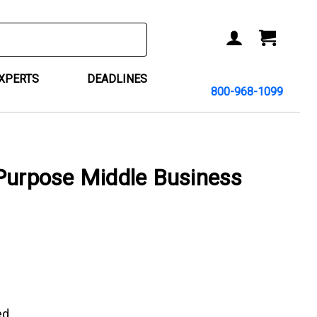
ACCOUNT
CART
EXPERTS
DEADLINES
800-968-1099
Purpose Middle Business
ed