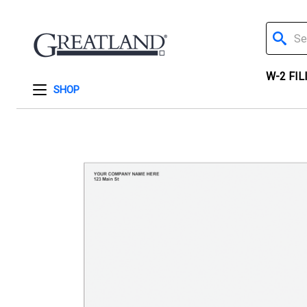
Search
W-2 FIL
SHOP