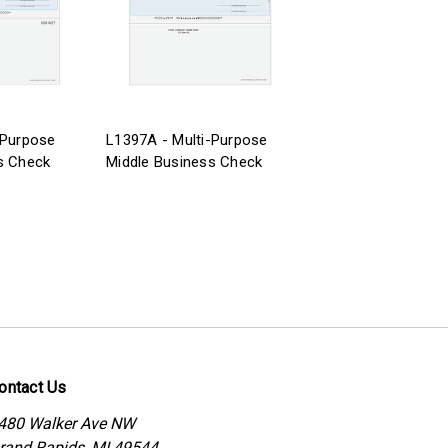
-Purpose
L1397A - Multi-Purpose
s Check
Middle Business Check
ontact Us
480 Walker Ave NW
rand Rapids, MI 49544