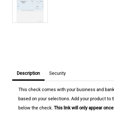
Description
Security
This check comes with your business and bank in
based on your selections. Add your product to th
below the check.
This link will only appear onc