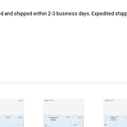
d and shipped within 2-3 business days. Expedited shippi