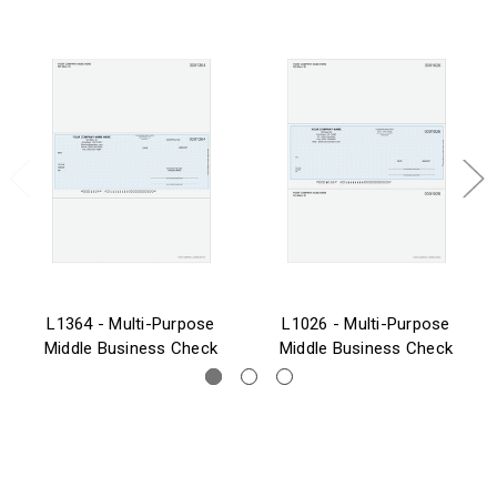
L1364 - Multi-Purpose
L1026 - Multi-Purpose
Middle Business Check
Middle Business Check