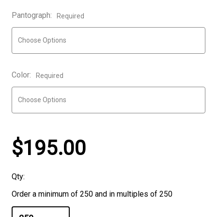
Pantograph:
Required
Color:
Required
$195.00
Qty:
Order a minimum of 250 and in multiples of 250