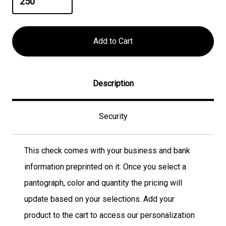
Description
Security
This check comes with your business and bank
information preprinted on it. Once you select a
pantograph, color and quantity the pricing will
update based on your selections. Add your
product to the cart to access our personalization