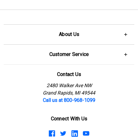
About Us
Customer Service
Contact Us
2480 Walker Ave NW
Grand Rapids, MI 49544
Call us at 800-968-1099
Connect With Us