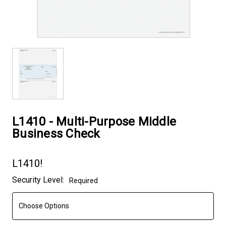
L1410 - Multi-Purpose Middle
Business Check
L1410!
Current
Security Level:
Required
Stock: