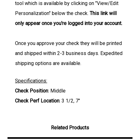
tool which is available by clicking on "View/Edit
Personalization" below the check.
This link will
only appear once you're logged into your account.
Once you approve your check they will be printed
and shipped within 2-3 business days. Expedited
shipping options are available.
Specifications:
Check Position
: Middle
Check Perf Location
: 3 1/2, 7"
Related Products