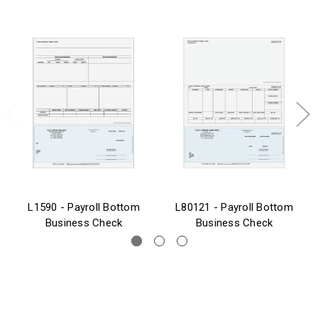
L1590 - Payroll Bottom
L80121 - Payroll Bottom
Business Check
Business Check