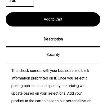
Description
Security
This check comes with your business and bank
information preprinted on it. Once you select a
pantograph, color and quantity the pricing will
update based on your selections. Add your
product to the cart to access our personalization