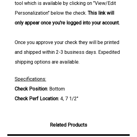
tool which is available by clicking on "View/Edit
Personalization" below the check.
This link will
only appear once you're logged into your account.
Once you approve your check they will be printed
and shipped within 2-3 business days. Expedited
shipping options are available.
Specifications:
Check Position
: Bottom
Check Perf Location
: 4, 7 1/2"
Related Products