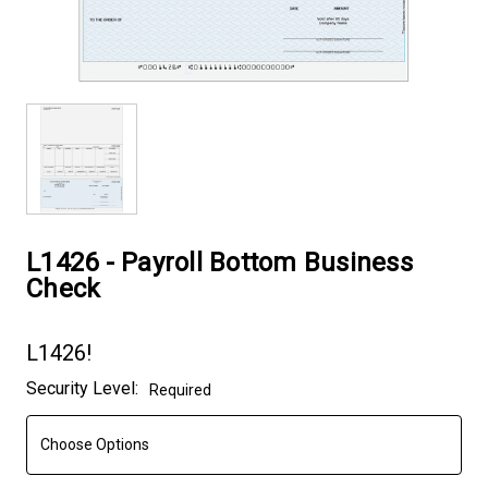
L1426 - Payroll Bottom Business
Check
L1426!
Current
Security Level:
Required
Stock: