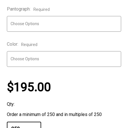
Pantograph:
Required
Color:
Required
$195.00
Qty:
Order a minimum of 250 and in multiples of 250