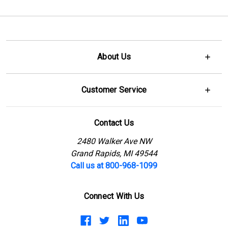
About Us
Customer Service
Contact Us
2480 Walker Ave NW
Grand Rapids, MI 49544
Call us at 800-968-1099
Connect With Us