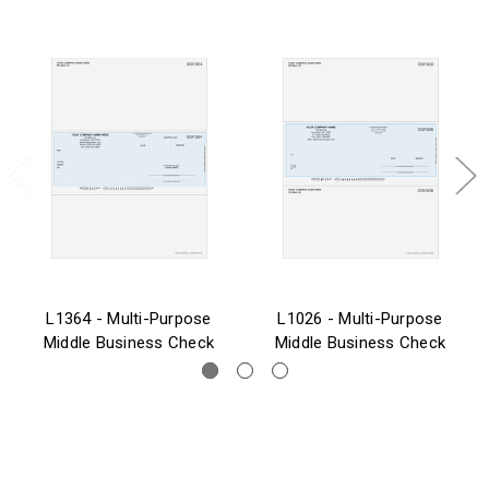
L1364 - Multi-Purpose
L1026 - Multi-Purpose
Middle Business Check
Middle Business Check