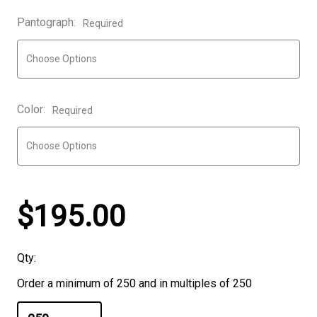
Pantograph:
Required
Color:
Required
$195.00
Qty:
Order a minimum of 250 and in multiples of 250