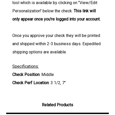
tool which is available by clicking on "View/Edit
Personalization" below the check.
This link will
only appear once you're logged into your account.
Once you approve your check they will be printed
and shipped within 2-3 business days. Expedited
shipping options are available.
Specifications:
Check Position
: Middle
Check Perf Location
: 3 1/2, 7"
Related Products