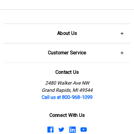
About Us
Customer Service
Contact Us
2480 Walker Ave NW
Grand Rapids, MI 49544
Call us at 800-968-1099
Connect With Us