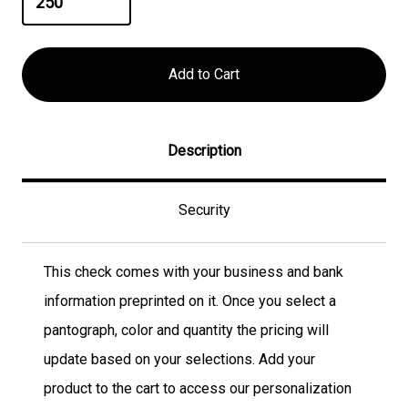
Description
Security
This check comes with your business and bank
information preprinted on it. Once you select a
pantograph, color and quantity the pricing will
update based on your selections. Add your
product to the cart to access our personalization