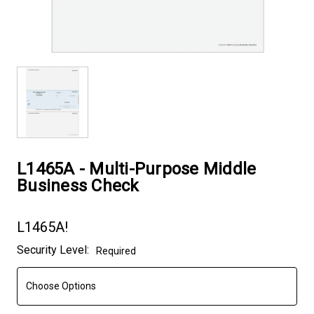
L1465A - Multi-Purpose Middle
Business Check
L1465A!
Current
Security Level:
Required
Stock: