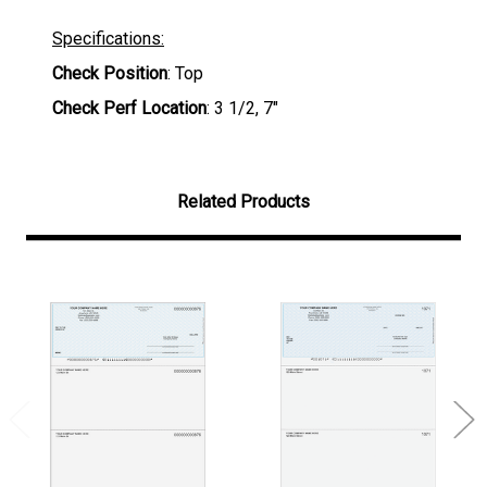
Specifications:
Check Position
: Top
Check Perf Location
: 3 1/2, 7"
Related Products