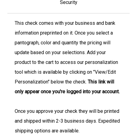
Security
This check comes with your business and bank
information preprinted on it. Once you select a
pantograph, color and quantity the pricing will
update based on your selections. Add your
product to the cart to access our personalization
tool which is available by clicking on "View/Edit
Personalization" below the check.
This link will
only appear once you're logged into your account.
Once you approve your check they will be printed
and shipped within 2-3 business days. Expedited
shipping options are available.