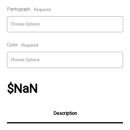
Pantograph:
Required
Color:
Required
$NaN
Description