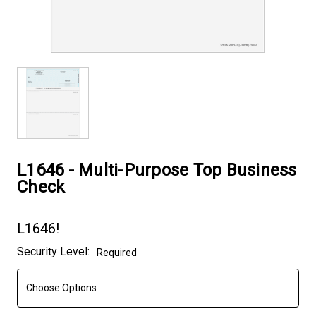
L1646 - Multi-Purpose Top Business
Check
L1646!
Current
Security Level:
Required
Stock: