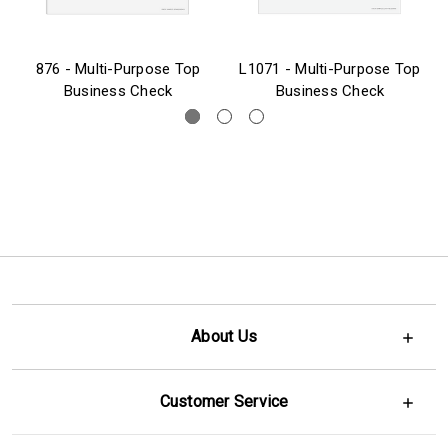
876 - Multi-Purpose Top
L1071 - Multi-Purpose Top
Business Check
Business Check
About Us
Customer Service