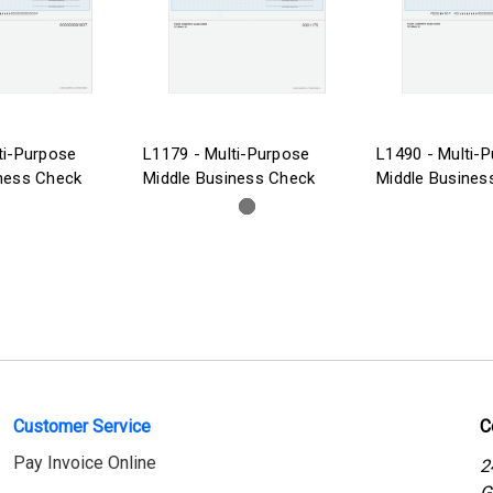
ti-Purpose
L1179 - Multi-Purpose
L1490 - Multi-
ness Check
Middle Business Check
Middle Busines
Customer Service
C
Pay Invoice Online
2
G