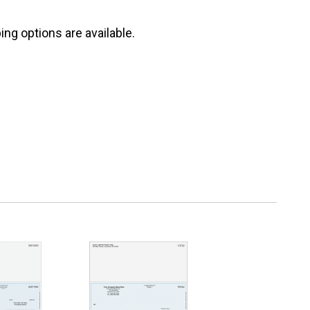
ng options are available.