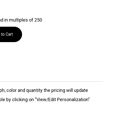
d in multiples of 250
, color and quantity the pricing will update
ble by clicking on "View/Edit Personalization"