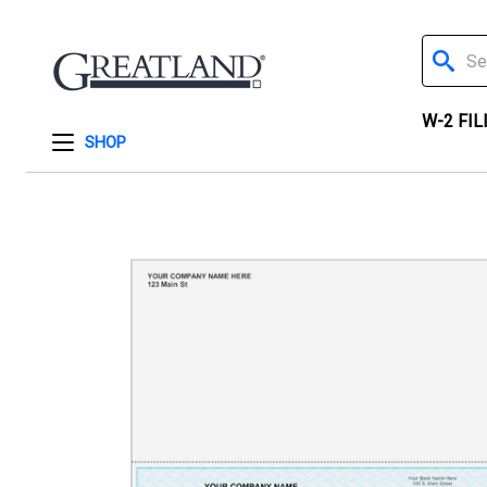
Search
W-2 FIL
SHOP