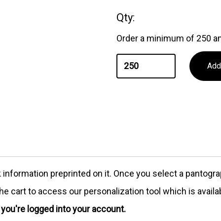
Qty:
Order a minimum of 250 an
formation preprinted on it. Once you select a pantograph
e cart to access our personalization tool which is availa
e you're logged into your account.