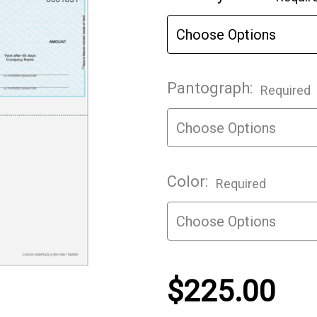
Stock:
Pantograph:
Required
Color:
Required
$225.00