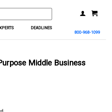
ACCOUNT
CART
EXPERTS
DEADLINES
800-968-1099
Purpose Middle Business
ed