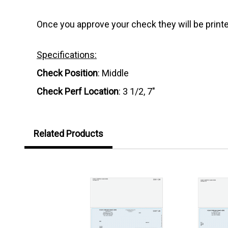
Once you approve your check they will be printe
Specifications:
Check Position
: Middle
Check Perf Location
: 3 1/2, 7"
Related Products