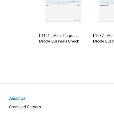
L1126 - Multi-Purpose
L1037 - Mul
Middle Business Check
Middle Busi
About Us
Greatland Careers