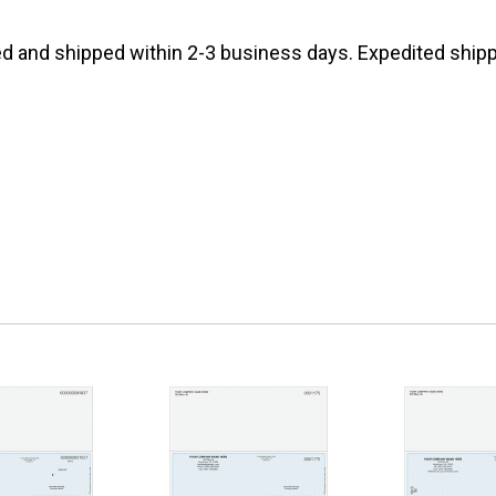
d and shipped within 2-3 business days. Expedited shippi