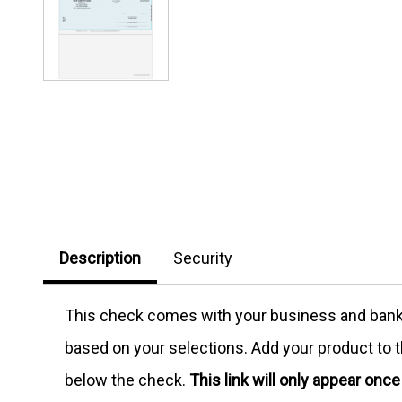
Description
Security
This check comes with your business and bank in
based on your selections. Add your product to th
below the check.
This link will only appear onc