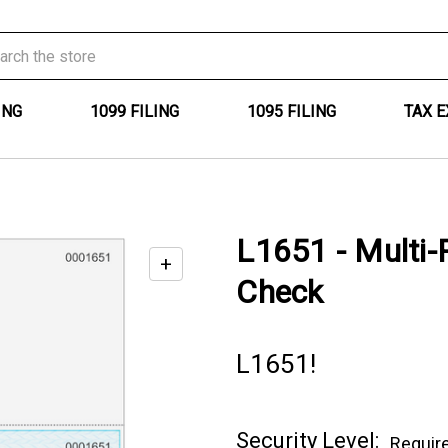
ING
1099 FILING
1095 FILING
TAX 
L1651 - Multi-
+
Enable
Check
zoom
controls
L1651!
Current
Security Level:
Requir