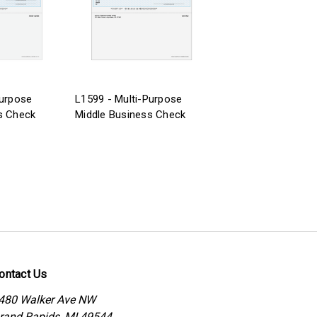
Purpose
L1599 - Multi-Purpose
s Check
Middle Business Check
ontact Us
480 Walker Ave NW
rand Rapids, MI 49544