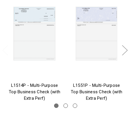
L1514P - Multi-Purpose
L1551P - Multi-Purpose
Top Business Check (with
Top Business Check (with
Extra Perf)
Extra Perf)