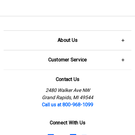
About Us
Customer Service
Contact Us
2480 Walker Ave NW
Grand Rapids, MI 49544
Call us at 800-968-1099
Connect With Us