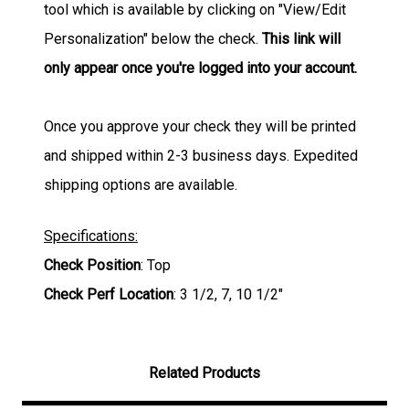
tool which is available by clicking on "View/Edit
Personalization" below the check.
This link will
only appear once you're logged into your account.
Once you approve your check they will be printed
and shipped within 2-3 business days. Expedited
shipping options are available.
Specifications:
Check Position
: Top
Check Perf Location
: 3 1/2, 7, 10 1/2"
Related Products