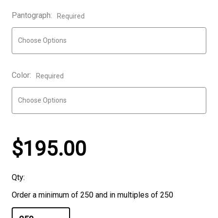
Pantograph:
Required
Color:
Required
$195.00
Qty:
Order a minimum of 250 and in multiples of 250