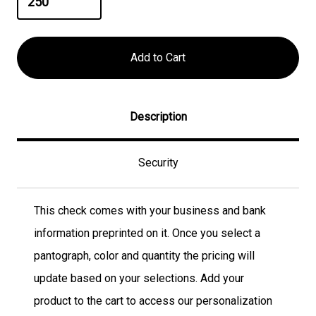
Description
Security
This check comes with your business and bank
information preprinted on it. Once you select a
pantograph, color and quantity the pricing will
update based on your selections. Add your
product to the cart to access our personalization