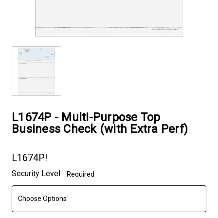
L1674P - Multi-Purpose Top
Business Check (with Extra Perf)
L1674P!
Current
Security Level:
Required
Stock: