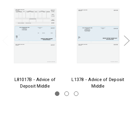
L81017B - Advice of
L1378 - Advice of Deposit
Deposit Middle
Middle