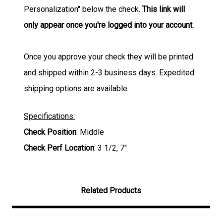
Personalization" below the check.
This link will
only appear once you're logged into your account.
Once you approve your check they will be printed
and shipped within 2-3 business days. Expedited
shipping options are available.
Specifications:
Check Position
: Middle
Check Perf Location
: 3 1/2, 7"
Related Products