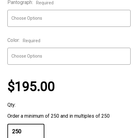
Pantograph:
Required
Color:
Required
$195.00
Qty:
Order a minimum of 250 and in multiples of 250