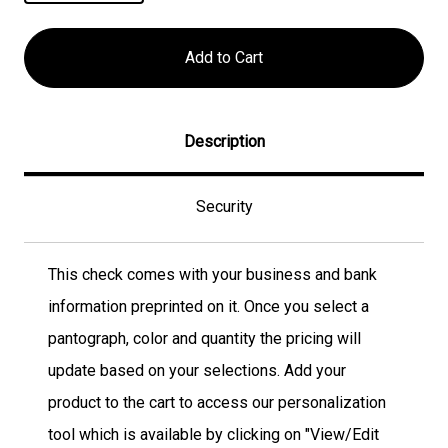
Description
Security
This check comes with your business and bank
information preprinted on it. Once you select a
pantograph, color and quantity the pricing will
update based on your selections. Add your
product to the cart to access our personalization
tool which is available by clicking on "View/Edit