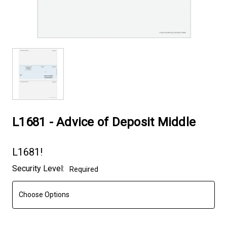
L1681 - Advice of Deposit Middle
L1681!
Current
Security Level:
Required
Stock: