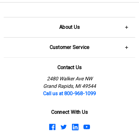
About Us
Customer Service
Contact Us
2480 Walker Ave NW
Grand Rapids, MI 49544
Call us at 800-968-1099
Connect With Us