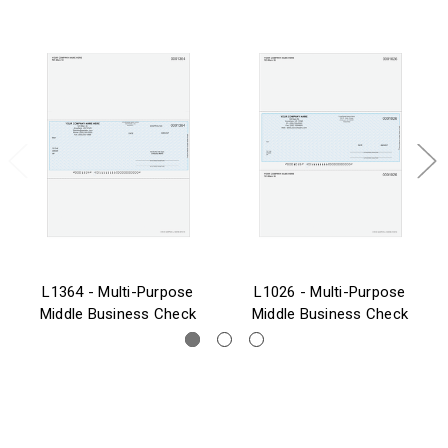
L1364 - Multi-Purpose
L1026 - Multi-Purpose
Middle Business Check
Middle Business Check