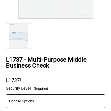
L1737 - Multi-Purpose Middle
Business Check
L1737!
Current
Security Level:
Required
Stock: