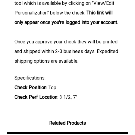
tool which is available by clicking on "View/Edit
Personalization" below the check.
This link will
only appear once you're logged into your account.
Once you approve your check they will be printed
and shipped within 2-3 business days. Expedited
shipping options are available.
Specifications:
Check Position
: Top
Check Perf Location
: 3 1/2, 7"
Related Products