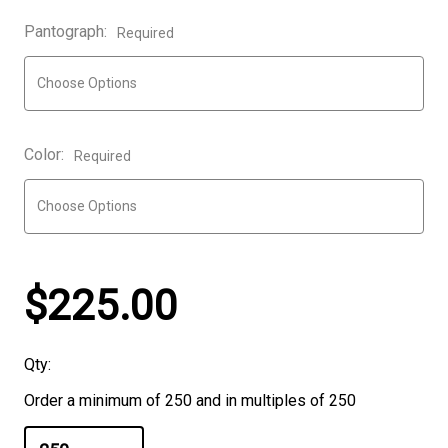
Pantograph:
Required
Color:
Required
$225.00
Qty:
Order a minimum of 250 and in multiples of 250