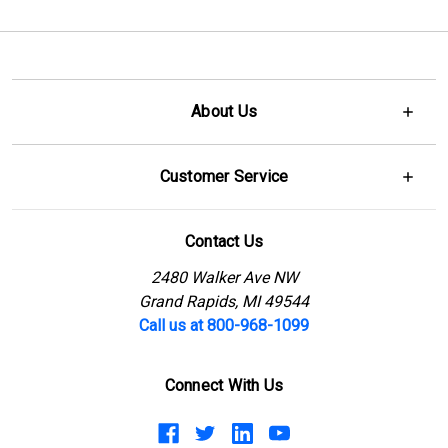
About Us
Customer Service
Contact Us
2480 Walker Ave NW
Grand Rapids, MI 49544
Call us at 800-968-1099
Connect With Us