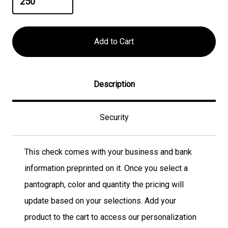
Description
Security
This check comes with your business and bank
information preprinted on it. Once you select a
pantograph, color and quantity the pricing will
update based on your selections. Add your
product to the cart to access our personalization