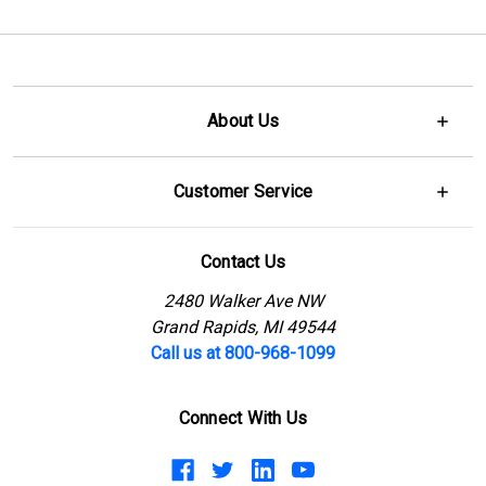
About Us
Customer Service
Contact Us
2480 Walker Ave NW
Grand Rapids, MI 49544
Call us at 800-968-1099
Connect With Us