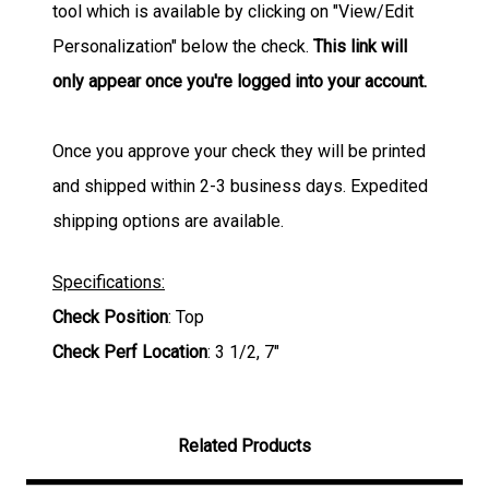
tool which is available by clicking on "View/Edit
Personalization" below the check.
This link will
only appear once you're logged into your account.
Once you approve your check they will be printed
and shipped within 2-3 business days. Expedited
shipping options are available.
Specifications:
Check Position
: Top
Check Perf Location
: 3 1/2, 7"
Related Products