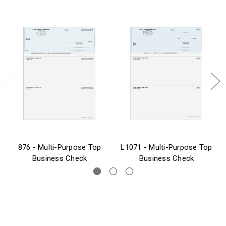
876 - Multi-Purpose Top
L1071 - Multi-Purpose Top
Business Check
Business Check