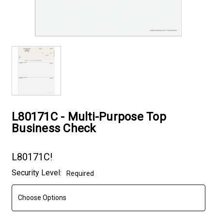
L80171C - Multi-Purpose Top
Business Check
L80171C!
Current
Security Level:
Required
Stock: