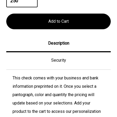
Description
Security
This check comes with your business and bank
information preprinted on it. Once you select a
pantograph, color and quantity the pricing will
update based on your selections. Add your
product to the cart to access our personalization