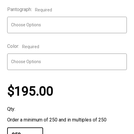
Pantograph:
Required
Color:
Required
$195.00
Qty:
Order a minimum of 250 and in multiples of 250