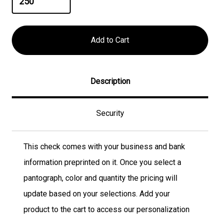
Description
Security
This check comes with your business and bank
information preprinted on it. Once you select a
pantograph, color and quantity the pricing will
update based on your selections. Add your
product to the cart to access our personalization