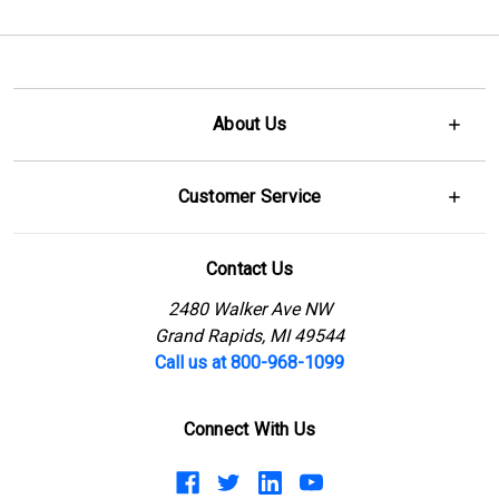
About Us
Customer Service
Contact Us
2480 Walker Ave NW
Grand Rapids, MI 49544
Call us at 800-968-1099
Connect With Us