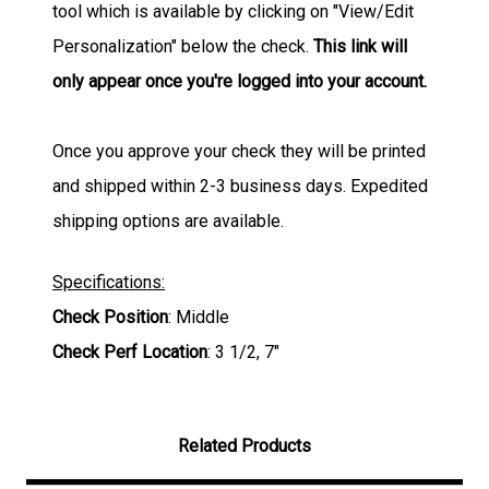
tool which is available by clicking on "View/Edit
Personalization" below the check.
This link will
only appear once you're logged into your account.
Once you approve your check they will be printed
and shipped within 2-3 business days. Expedited
shipping options are available.
Specifications:
Check Position
: Middle
Check Perf Location
: 3 1/2, 7"
Related Products