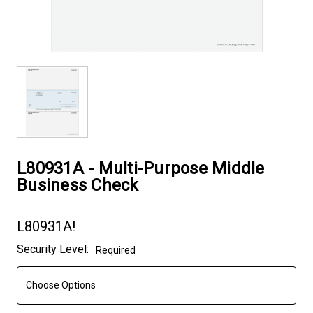
L80931A - Multi-Purpose Middle
Business Check
L80931A!
Current
Security Level:
Required
Stock: