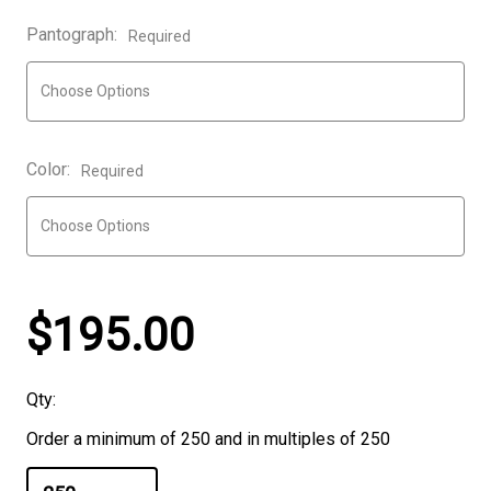
Pantograph:
Required
Color:
Required
$195.00
Qty:
Order a minimum of 250 and in multiples of 250