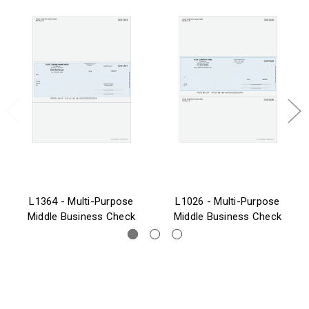
L1364 - Multi-Purpose
L1026 - Multi-Purpose
Middle Business Check
Middle Business Check