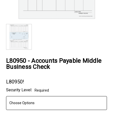
L80950 - Accounts Payable Middle
Business Check
L80950!
Current
Security Level:
Required
Stock: