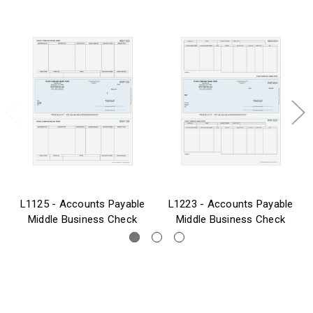
L1125 - Accounts Payable
L1223 - Accounts Payable
Middle Business Check
Middle Business Check