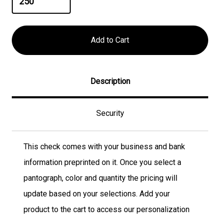
Description
Security
This check comes with your business and bank
information preprinted on it. Once you select a
pantograph, color and quantity the pricing will
update based on your selections. Add your
product to the cart to access our personalization