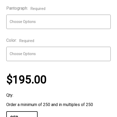
Pantograph:
Required
Color:
Required
$195.00
Qty:
Order a minimum of 250 and in multiples of 250