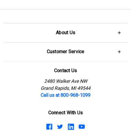
About Us
Customer Service
Contact Us
2480 Walker Ave NW
Grand Rapids, MI 49544
Call us at 800-968-1099
Connect With Us