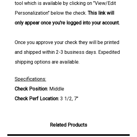
tool which is available by clicking on "View/Edit
Personalization" below the check.
This link will
only appear once you're logged into your account.
Once you approve your check they will be printed
and shipped within 2-3 business days. Expedited
shipping options are available.
Specifications:
Check Position
: Middle
Check Perf Location
: 3 1/2, 7"
Related Products