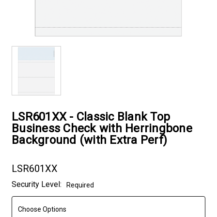
LSR601XX - Classic Blank Top
Business Check with Herringbone
Background (with Extra Perf)
LSR601XX
Current
Security Level:
Required
Stock: