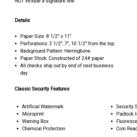
NOT include a signature line.
Details
Paper Size: 8 1/2" x 11"
Perforations: 3 1/2", 7", 10 1/2" from the top
Background Pattern: Herringbone
Paper Stock: Constructed of 24# paper
All checks ship out by end of next business
day
Classic Security Features
Artificial Watermark
Security 
Microprint
Padlock 
Warning Box
Fluoresce
Chemical Protection
Coin Reac