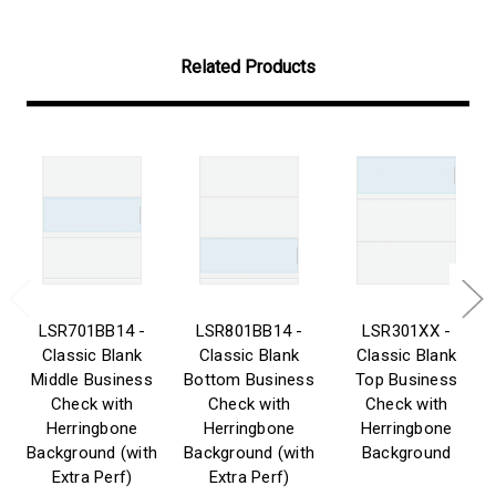
Related Products
LSR701BB14 -
LSR801BB14 -
LSR301XX -
Classic Blank
Classic Blank
Classic Blank
Middle Business
Bottom Business
Top Business
Check with
Check with
Check with
Herringbone
Herringbone
Herringbone
Background (with
Background (with
Background
Extra Perf)
Extra Perf)