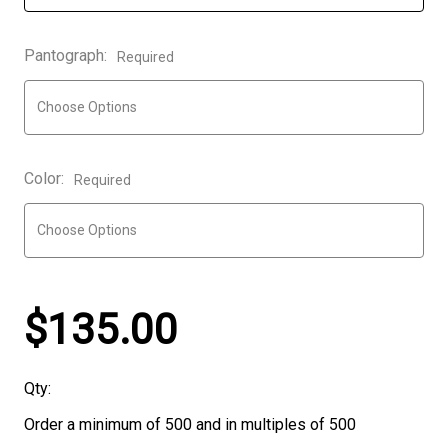
Pantograph:
Required
Color:
Required
$135.00
Qty:
Order a minimum of 500 and in multiples of 500