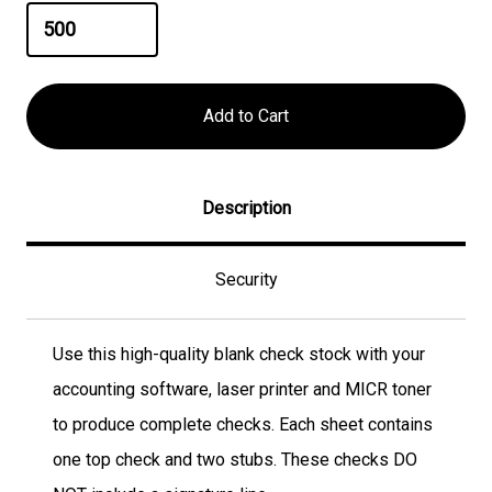
Description
Security
Use this high-quality blank check stock with your
accounting software, laser printer and MICR toner
to produce complete checks. Each sheet contains
one top check and two stubs. These checks DO