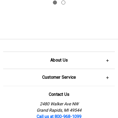
About Us
Customer Service
Contact Us
2480 Walker Ave NW
Grand Rapids, MI 49544
Call us at 800-968-1099