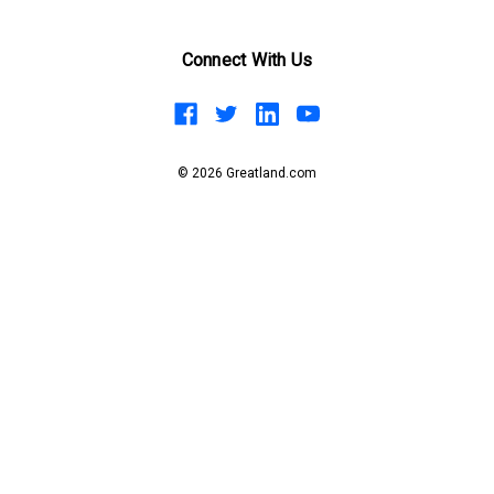
Connect With Us
© 2026 Greatland.com