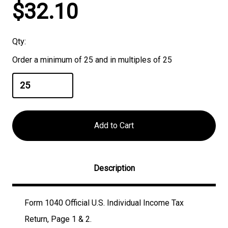
Current
$32.10
Stock:
Qty:
Order a minimum of 25 and in multiples of 25
Description
Form 1040 Official U.S. Individual Income Tax
Return, Page 1 & 2.