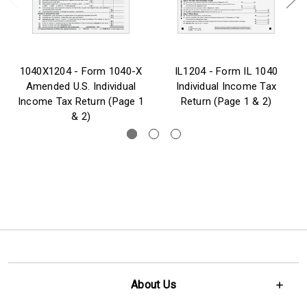
1040X1204 - Form 1040-X
IL1204 - Form IL 1040
Amended U.S. Individual
Individual Income Tax
Income Tax Return (Page 1
Return (Page 1 & 2)
& 2)
About Us