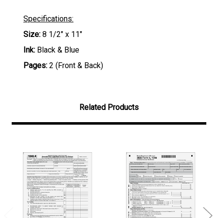
Specifications:
Size:
8 1/2" x 11"
Ink:
Black & Blue
Pages:
2 (Front & Back)
Related Products