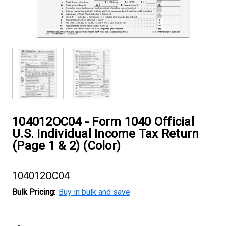
104012OC04 - Form 1040 Official
U.S. Individual Income Tax Return
(Page 1 & 2) (Color)
104012OC04
Bulk Pricing:
Buy in bulk and save