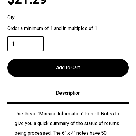
Stock:
Qty:
Order a minimum of 1 and in multiples of 1
Description
Use these "Missing Information" Post-It Notes to
give you a quick summary of the status of returns
being processed. The 6" x 4" notes have 50