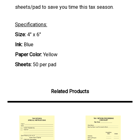
sheets/pad to save you time this tax season.
Specifications:
Size:
4" x 6"
Ink:
Blue
Paper Color:
Yellow
Sheets:
50 per pad
Related Products