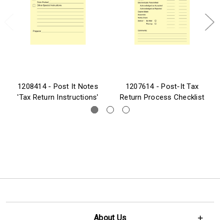
1208414 - Post It Notes
1207614 - Post-It Tax
'Tax Return Instructions'
Return Process Checklist
About Us