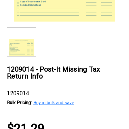
1209014 - Post-It Missing Tax
Return Info
1209014
Bulk Pricing:
Buy in bulk and save
Current
$21.29