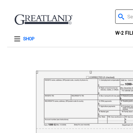
Search
W-2 FIL
SHOP