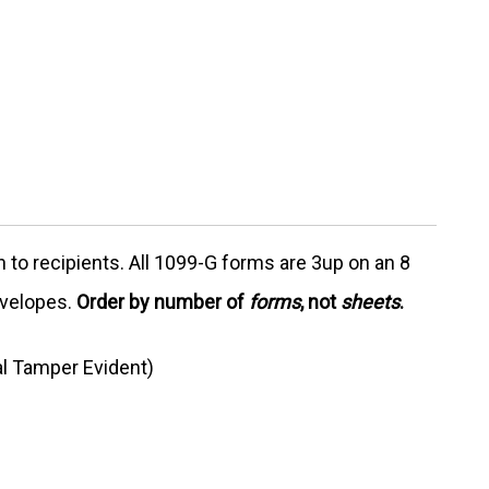
 to recipients. All 1099-G forms are 3up on an 8
nvelopes.
Order by number of
forms
, not
sheets
.
l Tamper Evident)