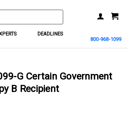
ACCOUNT
CART
EXPERTS
DEADLINES
800-968-1099
099-G Certain Government
y B Recipient