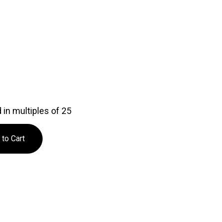
in multiples of 25