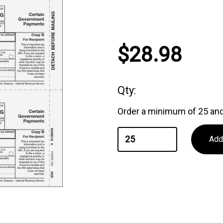
Current
$28.98
Stock:
Qty:
Order a minimum of 25 and 