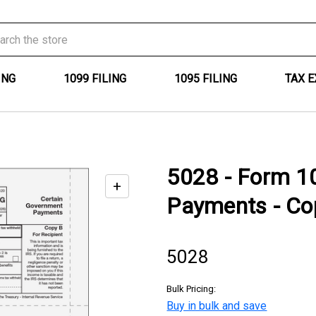
ING
1099 FILING
1095 FILING
TAX 
5028 - Form 1
+
Enable
Payments - Cop
zoom
controls
5028
Bulk Pricing:
Buy in bulk and save