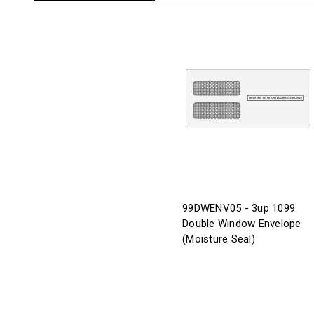
99DWENV05 - 3up 1099
Double Window Envelope
(Moisture Seal)