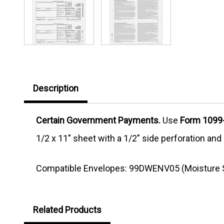
Description
Certain Government Payments.
Use
Form 1099-
1/2 x 11" sheet with a 1/2" side perforation an
Compatible Envelopes: 99DWENV05 (Moisture S
Related Products