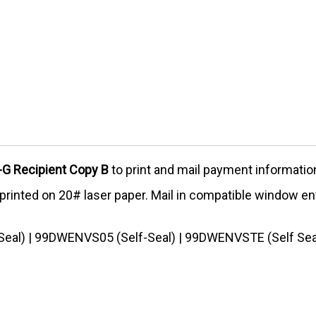
G Recipient Copy B
to print and mail payment information
d printed on 20# laser paper. Mail in compatible window e
eal) | 99DWENVS05 (Self-Seal) | 99DWENVSTE (Self Sea