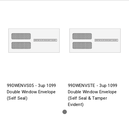
99DWENVS05 - 3up 1099
99DWENVSTE - 3up 1099
Double Window Envelope
Double Window Envelope
(Self Seal)
(Self Seal & Tamper
Evident)