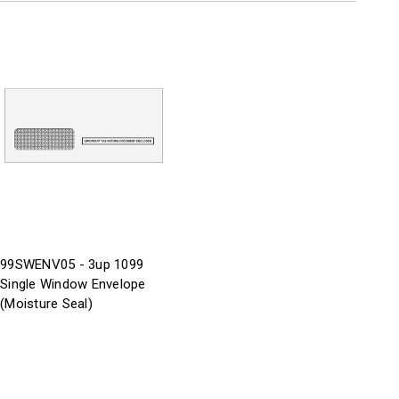
99SWENV05 - 3up 1099
Single Window Envelope
(Moisture Seal)