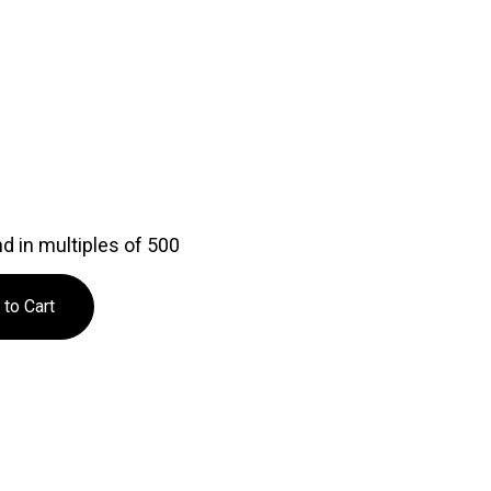
d in multiples of 500