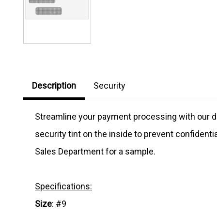
Description
Security
Streamline your payment processing with our d
security tint on the inside to prevent confiden
Sales Department for a sample.
Specifications:
Size
: #9