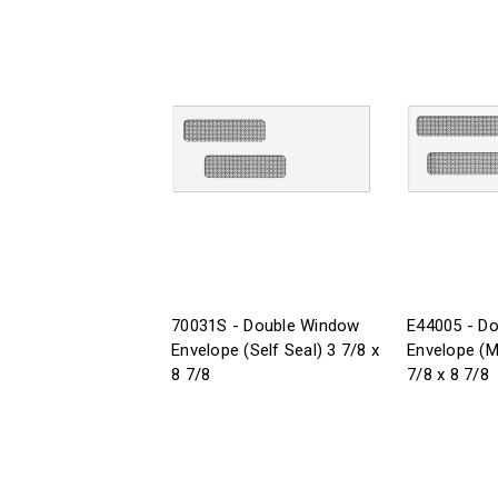
70031S - Double Window
E44005 - D
Envelope (Self Seal) 3 7/8 x
Envelope (M
8 7/8
7/8 x 8 7/8