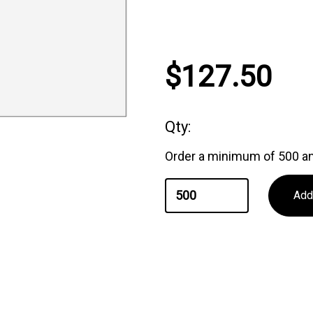
Current
$127.50
Stock:
Qty:
Order a minimum of 500 an