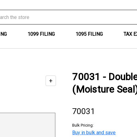
ING
1099 FILING
1095 FILING
TAX 
70031 - Doubl
+
Enable
(Moisture Seal
zoom
controls
70031
Bulk Pricing:
Buy in bulk and save