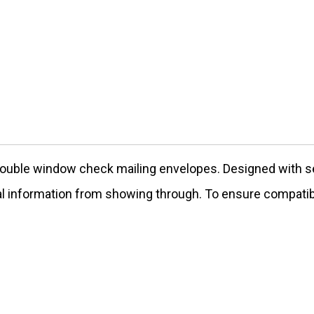
ouble window check mailing envelopes. Designed with sec
tial information from showing through. To ensure compatib