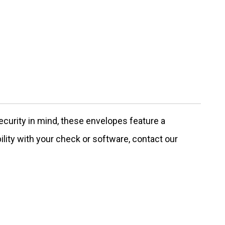
urity in mind, these envelopes feature a
ility with your check or software, contact our