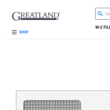
Search
W-2 FIL
SHOP