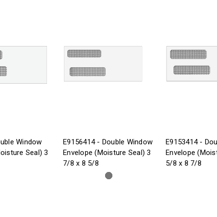
ouble Window
E9156414 - Double Window
E9153414 - Do
oisture Seal) 3
Envelope (Moisture Seal) 3
Envelope (Moist
7/8 x 8 5/8
5/8 x 8 7/8