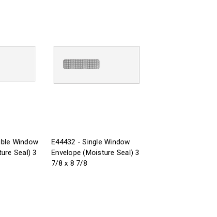
uble Window
E44432 - Single Window
ure Seal) 3
Envelope (Moisture Seal) 3
7/8 x 8 7/8