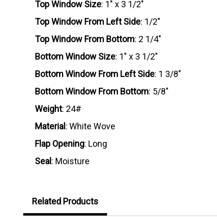
Top Window Size
: 1" x 3 1/2"
Top Window From Left Side
: 1/2"
Top Window From Bottom
: 2 1/4"
Bottom Window Size
: 1" x 3 1/2"
Bottom Window From Left Side
: 1 3/8"
Bottom Window From Bottom
: 5/8"
Weight
: 24#
Material
: White Wove
Flap Opening
: Long
Seal
: Moisture
Related Products