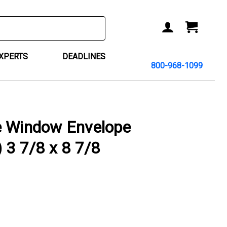
ACCOUNT
CART
EXPERTS
DEADLINES
800-968-1099
e Window Envelope
) 3 7/8 x 8 7/8