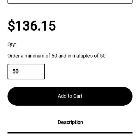
$136.15
Qty:
Order a minimum of 50 and in multiples of 50
Description