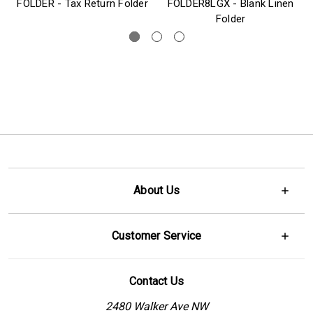
FOLDER - Tax Return Folder
FOLDER8LGX - Blank Linen
Folder
About Us
Customer Service
Contact Us
2480 Walker Ave NW