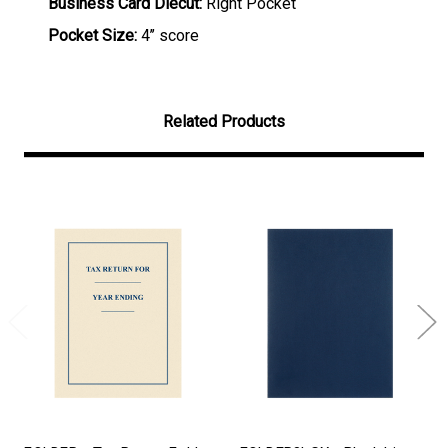
Business Card Diecut:
Right Pocket
Pocket Size:
4’’ score
Related Products