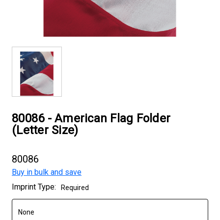
80086 - American Flag Folder
(Letter Size)
80086
Buy in bulk and save
Current
Imprint Type:
Required
Stock: