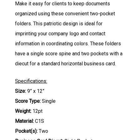
Make it easy for clients to keep documents
organized using these convenient two-pocket
folders. This patriotic design is ideal for
imprinting your company logo and contact
information in coordinating colors. These folders
have a single score spine and two pockets with a
diecut for a standard horizontal business card.
Specifications:
Size:
9” x 12”
Score Type:
Single
Weight:
12pt
Material:
C1S
Pocket(s):
Two