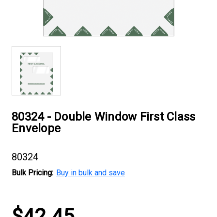
80324 - Double Window First Class
Envelope
80324
Bulk Pricing:
Buy in bulk and save
Current
$42.45