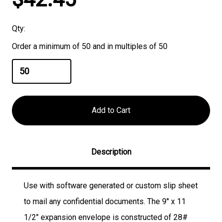
Stock:
Qty:
Order a minimum of 50 and in multiples of 50
Description
Use with software generated or custom slip sheet
to mail any confidential documents. The 9'' x 11
1/2" expansion envelope is constructed of 28#