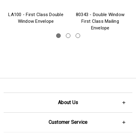
LA100 - First Class Double
80343 - Double Window
Window Envelope
First Class Mailing
Envelope
About Us
Customer Service