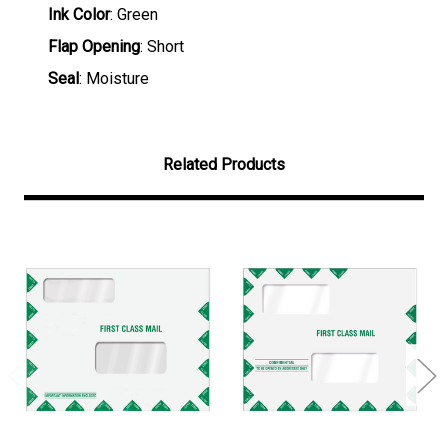
Ink Color
: Green
Flap Opening
: Short
Seal
: Moisture
Related Products