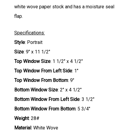
white wove paper stock and has a moisture seal
flap.
Specifications:
Style
: Portrait
Size
: 9" x 11 1/2"
Top Window Size
: 1 1/2" x 4 1/2"
Top Window From Left Side
: 1"
Top Window From Bottom
: 9"
Bottom Window Size
: 2" x 4 1/2"
Bottom Window From Left Side
: 3 1/2"
Bottom Window From Bottom
: 5 3/4"
Weight
: 28#
Material
: White Wove