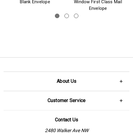
Blank Envelope
Window First Class Mail
Envelope
About Us
Customer Service
Contact Us
2480 Walker Ave NW