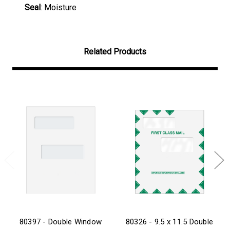
Seal
: Moisture
Related Products
80397 - Double Window
80326 - 9.5 x 11.5 Double