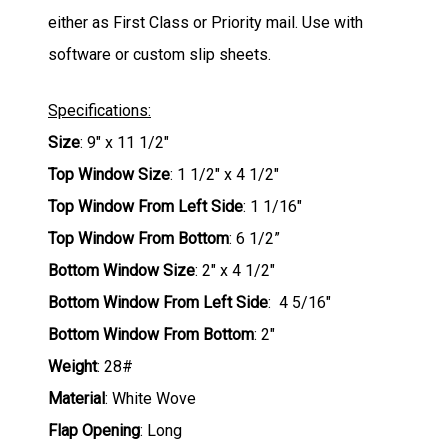
either as First Class or Priority mail. Use with
software or custom slip sheets.
Specifications:
Size
: 9" x 11 1/2"
Top Window Size
: 1 1/2" x 4 1/2"
Top Window From Left Side
: 1 1/16"
Top Window From Bottom
: 6 1/2”
Bottom Window Size
: 2" x 4 1/2"
Bottom Window From Left Side
: 4 5/16"
Bottom Window From Bottom
: 2"
Weight
: 28#
Material
: White Wove
Flap Opening
: Long