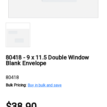
80418 - 9 x 11.5 Double Window
Blank Envelope
80418
Bulk Pricing:
Buy in bulk and save
Current
$38.90