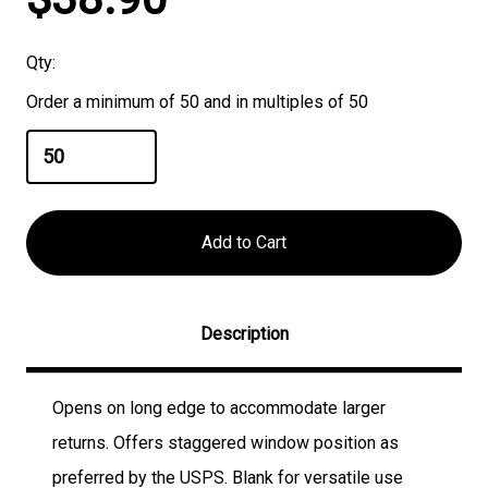
Stock:
Qty:
Order a minimum of 50 and in multiples of 50
Description
Opens on long edge to accommodate larger
returns. Offers staggered window position as
preferred by the USPS. Blank for versatile use