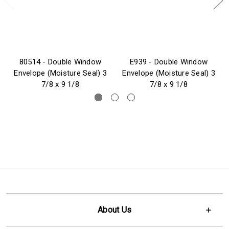
80514 - Double Window
E939 - Double Window
Envelope (Moisture Seal) 3
Envelope (Moisture Seal) 3
7/8 x 9 1/8
7/8 x 9 1/8
About Us