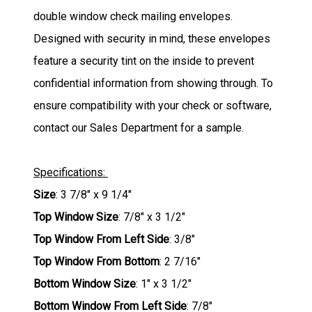
double window check mailing envelopes.
Designed with security in mind, these envelopes
feature a security tint on the inside to prevent
confidential information from showing through. To
ensure compatibility with your check or software,
contact our Sales Department for a sample.
Specifications:
Size
: 3 7/8" x 9 1/4"
Top Window Size
: 7/8" x 3 1/2"
Top Window From Left Side
: 3/8"
Top Window From Bottom
: 2 7/16"
Bottom Window Size
: 1" x 3 1/2"
Bottom Window From Left Side
: 7/8"