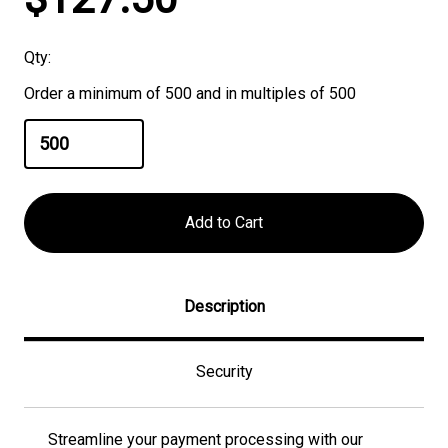
Stock:
Qty:
Order a minimum of 500 and in multiples of 500
Description
Security
Streamline your payment processing with our