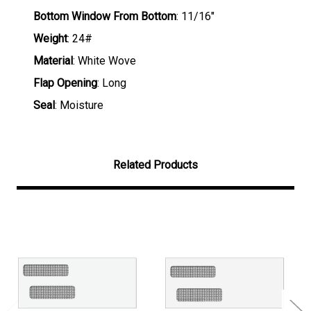
Bottom Window From Bottom
: 11/16"
Weight
: 24#
Material
: White Wove
Flap Opening
: Long
Seal
: Moisture
Related Products