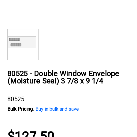
80525 - Double Window Envelope
(Moisture Seal) 3 7/8 x 9 1/4
80525
Bulk Pricing:
Buy in bulk and save
Current
$127.50