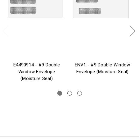
E4490914 - #9 Double
ENV1 - #9 Double Window
Window Envelope
Envelope (Moisture Seal)
(Moisture Seal)