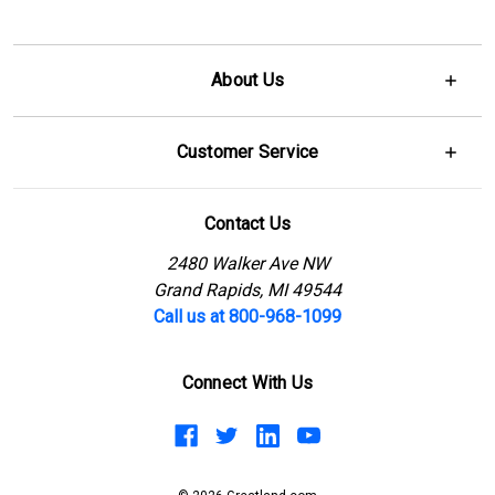
About Us
Customer Service
Contact Us
2480 Walker Ave NW
Grand Rapids, MI 49544
Call us at 800-968-1099
Connect With Us