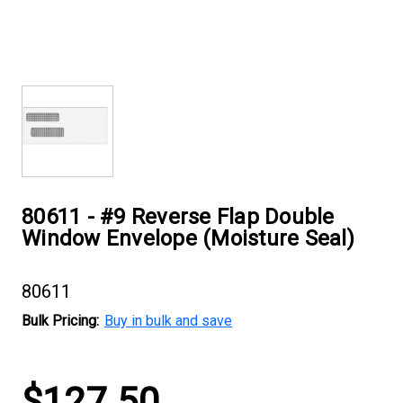
80611 - #9 Reverse Flap Double
Window Envelope (Moisture Seal)
80611
Bulk Pricing:
Buy in bulk and save
Current
$127.50