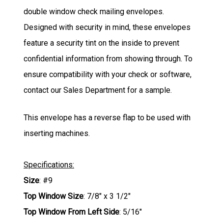
double window check mailing envelopes.
Designed with security in mind, these envelopes
feature a security tint on the inside to prevent
confidential information from showing through. To
ensure compatibility with your check or software,
contact our Sales Department for a sample.
This envelope has a reverse flap to be used with
inserting machines.
Specifications:
Size
: #9
Top Window Size
: 7/8" x 3 1/2"
Top Window From Left Side
: 5/16"