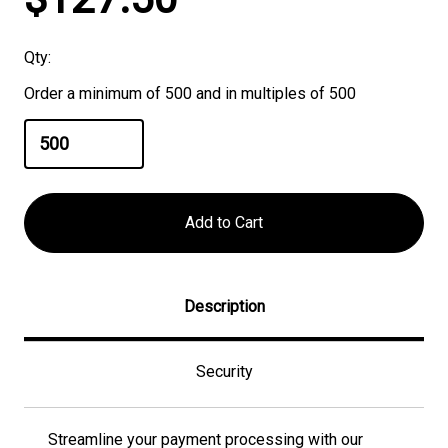
Stock:
Qty:
Order a minimum of 500 and in multiples of 500
Description
Security
Streamline your payment processing with our