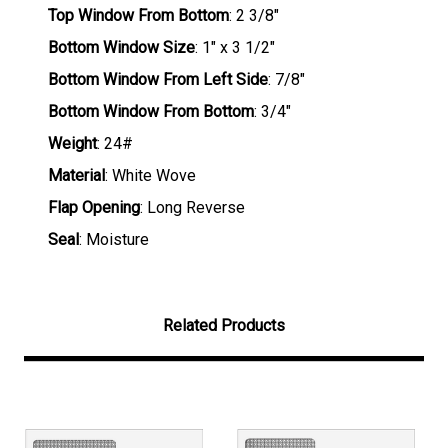
Top Window From Bottom
: 2 3/8"
Bottom Window Size
: 1" x 3 1/2"
Bottom Window From Left Side
: 7/8"
Bottom Window From Bottom
: 3/4"
Weight
: 24#
Material
: White Wove
Flap Opening
: Long Reverse
Seal
: Moisture
Related Products