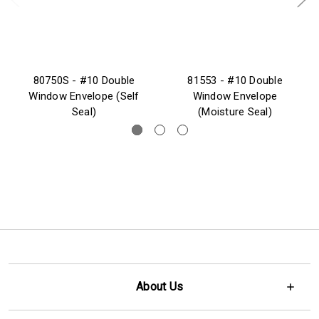
80750S - #10 Double
81553 - #10 Double
Window Envelope (Self
Window Envelope
Seal)
(Moisture Seal)
About Us