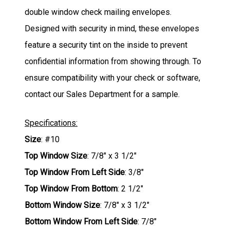
double window check mailing envelopes.
Designed with security in mind, these envelopes
feature a security tint on the inside to prevent
confidential information from showing through. To
ensure compatibility with your check or software,
contact our Sales Department for a sample.
Specifications:
Size
: #10
Top Window Size
: 7/8" x 3 1/2"
Top Window From Left Side
: 3/8"
Top Window From Bottom
: 2 1/2"
Bottom Window Size
: 7/8" x 3 1/2"
Bottom Window From Left Side
: 7/8"