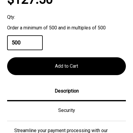
Stock:
Qty:
Order a minimum of 500 and in multiples of 500
Description
Security
Streamline your payment processing with our