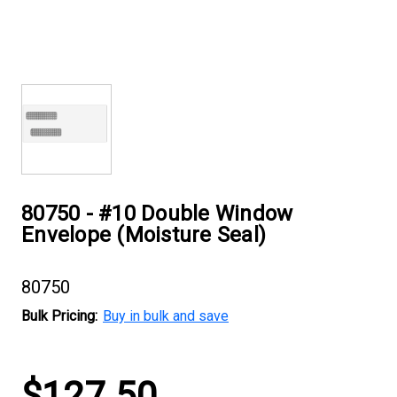
80750 - #10 Double Window
Envelope (Moisture Seal)
80750
Bulk Pricing:
Buy in bulk and save
Current
$127.50