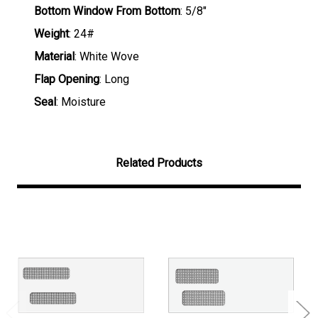
Bottom Window From Bottom
: 5/8"
Weight
: 24#
Material
: White Wove
Flap Opening
: Long
Seal
: Moisture
Related Products