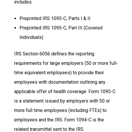
includes:
Preprinted IRS 1095-C, Parts I & II
Preprinted IRS 1095-C, Part III (Covered
Individuals)
IRS Section 6056 defines the reporting
requirements for large employers (50 or more full-
time equivalent employees) to provide their
employees with documentation outlining any
applicable offer of health coverage. Form 1095-C
is a statement issued by employers with 50 or
more full time employees (including FTEs) to
employees and the IRS. Form 1094-C is the
related transmittal sent to the IRS.