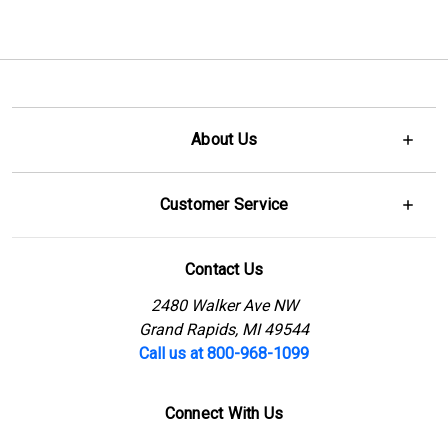
About Us
Customer Service
Contact Us
2480 Walker Ave NW
Grand Rapids, MI 49544
Call us at 800-968-1099
Connect With Us