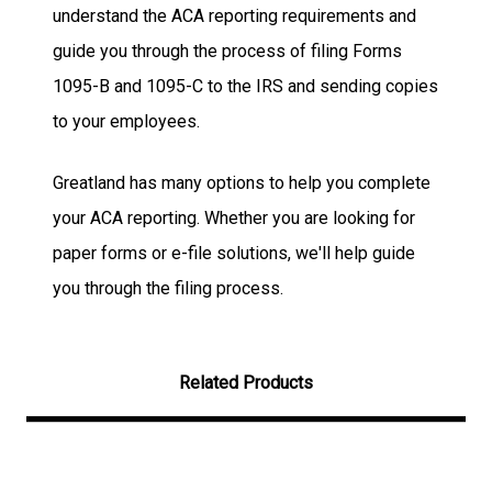
understand the ACA reporting requirements and
guide you through the process of filing Forms
1095-B and 1095-C to the IRS and sending copies
to your employees.
Greatland has many options to help you complete
your ACA reporting. Whether you are looking for
paper forms or e-file solutions, we'll help guide
you through the filing process.
Related Products