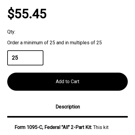
Current
$55.45
Stock:
Qty:
Order a minimum of 25 and in multiples of 25
Description
Form 1095-C, Federal "All" 2-Part Kit:
This kit