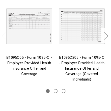
B1095C05 - Form 1095-C -
B1095C205 - Form 1095-C
Employer-Provided Health
- Employer Provided Health
Insurance Offer and
Insurance Offer and
Coverage
Coverage (Covered
Individuals)