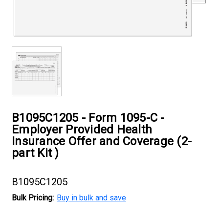
B1095C1205 - Form 1095-C -
Employer Provided Health
Insurance Offer and Coverage (2-
part Kit )
B1095C1205
Bulk Pricing:
Buy in bulk and save