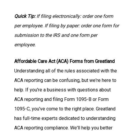
Quick Tip:
If filing electronically: order one form
per employee. If filing by paper: order one form for
submission to the IRS and one form per
employee.
Affordable Care Act (ACA) Forms from Greatland
Understanding all of the rules associated with the
ACA reporting can be confusing, but we're here to
help. If you're a business with questions about
ACA reporting and filing Form 1095-B or Form
1095-C, you've come to the right place. Greatland
has full-time experts dedicated to understanding
ACA reporting compliance. We'll help you better