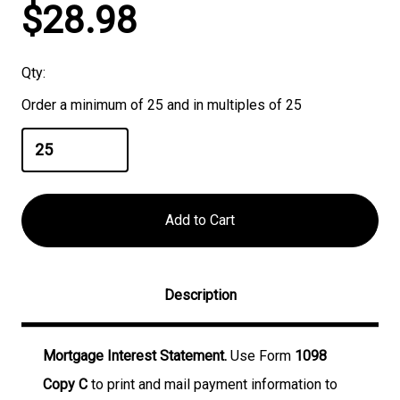
Current
$28.98
Stock:
Qty:
Order a minimum of 25 and in multiples of 25
Description
Mortgage Interest Statement.
Use Form
1098
Copy C
to print and mail payment information to