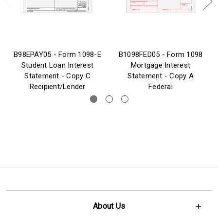
B98EPAY05 - Form 1098-E
B1098FED05 - Form 1098
Student Loan Interest
Mortgage Interest
Statement - Copy C
Statement - Copy A
Recipient/Lender
Federal
About Us