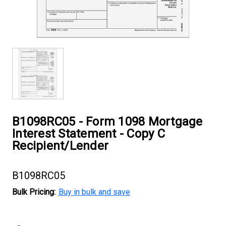
B1098RC05 - Form 1098 Mortgage
Interest Statement - Copy C
Recipient/Lender
B1098RC05
Bulk Pricing:
Buy in bulk and save