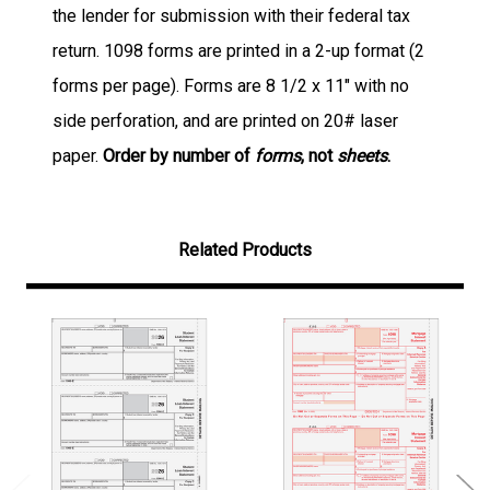
the lender for submission with their federal tax
return. 1098 forms are printed in a 2-up format (2
forms per page). Forms are 8 1/2 x 11" with no
side perforation, and are printed on 20# laser
paper.
Order by number of
forms
, not
sheets
.
Related Products