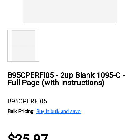
B95CPERFI05 - 2up Blank 1095-C -
Full Page (with Instructions)
B95CPERFI05
Bulk Pricing:
Buy in bulk and save
Current
$25.97