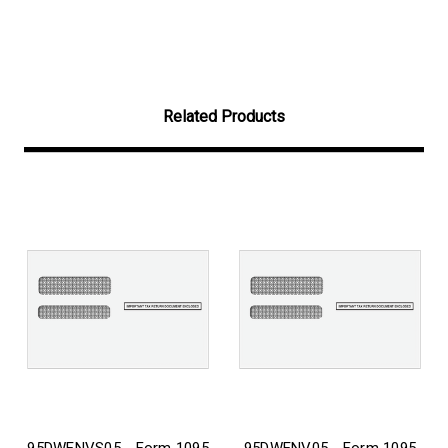
Related Products
95DWENVS05 - Form 1095
95DWENV05 - Form 1095