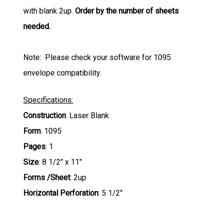
with blank 2up.
Order by the number of sheets
needed.
Note: Please check your software for 1095
envelope compatibility.
Specifications:
Construction
: Laser Blank
Form
: 1095
Pages
: 1
Size
: 8 1/2" x 11"
Forms /Sheet
: 2up
Horizontal Perforation
: 5 1/2"