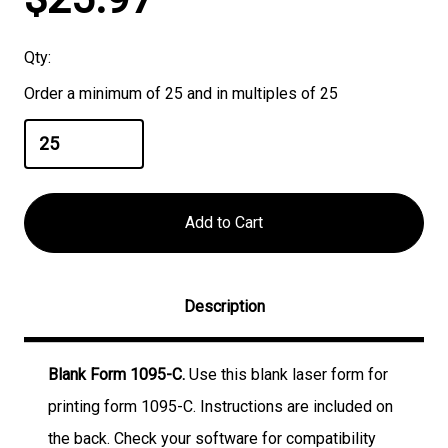
Stock:
Qty:
Order a minimum of 25 and in multiples of 25
Description
Blank Form 1095-C.
Use this blank laser form for
printing form 1095-C. Instructions are included on
the back. Check your software for compatibility