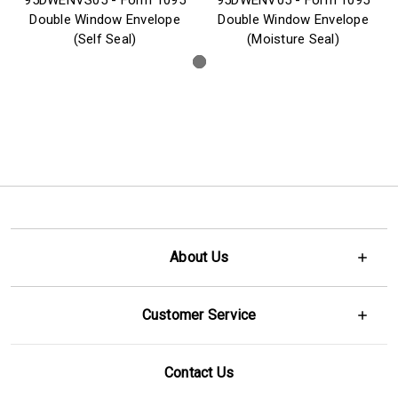
Double Window Envelope
Double Window Envelope
(Self Seal)
(Moisture Seal)
About Us
Customer Service
Contact Us