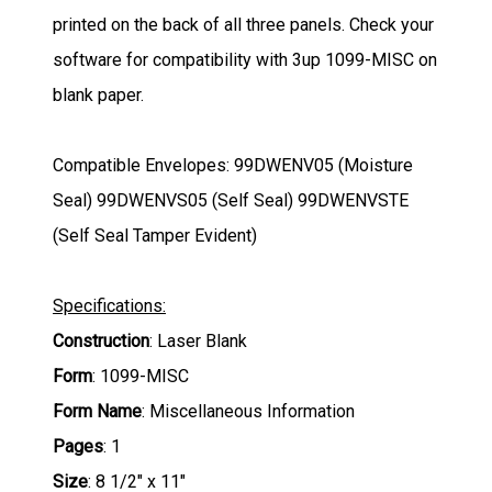
printed on the back of all three panels. Check your
software for compatibility with 3up 1099-MISC on
blank paper.
Compatible Envelopes:
99DWENV05 (Moisture
Seal) 99DWENVS05 (Self Seal) 99DWENVSTE
(Self Seal Tamper Evident)
Specifications:
Construction
: Laser Blank
Form
: 1099-MISC
Form Name
: Miscellaneous Information
Pages
: 1
Size
: 8 1/2" x 11"