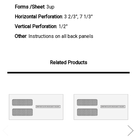
Forms /Sheet
: 3up
Horizontal Perforation
: 3 2/3", 7 1/3"
Vertical Perforation
: 1/2"
Other
: Instructions on all back panels
Related Products