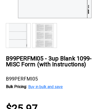
B99PERFMI05 - 3up Blank 1099-
MISC Form (with Instructions)
B99PERFMI05
Bulk Pricing:
Buy in bulk and save
Current
$25.97