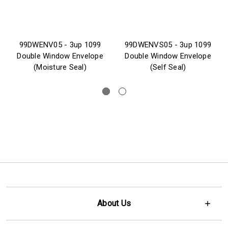
99DWENV05 - 3up 1099
99DWENVS05 - 3up 1099
Double Window Envelope
Double Window Envelope
(Moisture Seal)
(Self Seal)
About Us