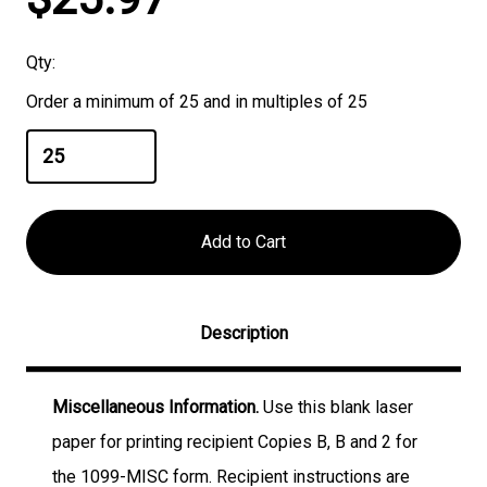
Stock:
Qty:
Order a minimum of 25 and in multiples of 25
Description
Miscellaneous Information.
Use this blank laser
paper for printing recipient Copies B, B and 2 for
the 1099-MISC form. Recipient instructions are