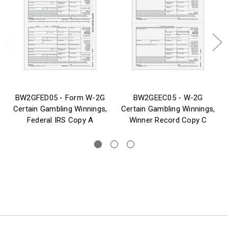
BW2GFED05 - Form W-2G
BW2GEEC05 - W-2G
Certain Gambling Winnings,
Certain Gambling Winnings,
Federal IRS Copy A
Winner Record Copy C