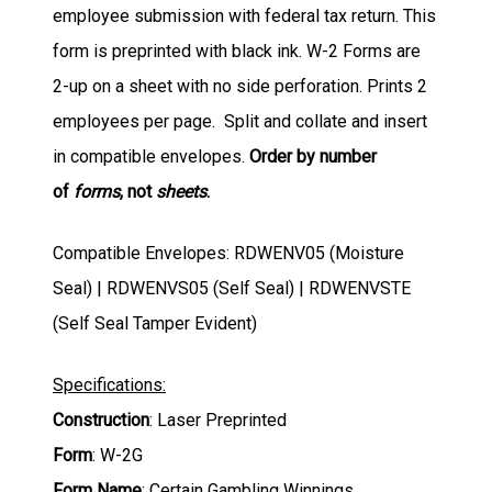
employee submission with federal tax return. This
form is preprinted with black ink. W-2 Forms are
2-up on a sheet with no side perforation. Prints 2
employees per page. Split and collate and insert
in compatible envelopes.
Order by number
of
forms
, not
sheets
.
Compatible Envelopes: RDWENV05 (Moisture
Seal) | RDWENVS05 (Self Seal) | RDWENVSTE
(Self Seal Tamper Evident)
Specifications:
Construction
: Laser Preprinted
Form
: W-2G
Form Name
: Certain Gambling Winnings