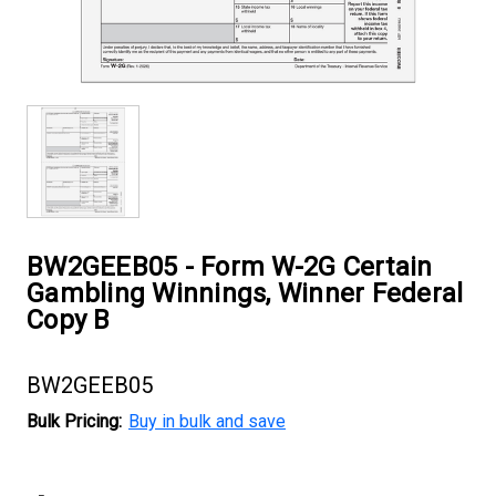
BW2GEEB05 - Form W-2G Certain
Gambling Winnings, Winner Federal
Copy B
BW2GEEB05
Bulk Pricing:
Buy in bulk and save