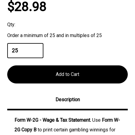
Current
$28.98
Stock:
Qty:
Order a minimum of 25 and in multiples of 25
Description
Form W-2G - Wage & Tax Statement.
Use
Form W-
2G Copy B
to print certain gambling winnings for