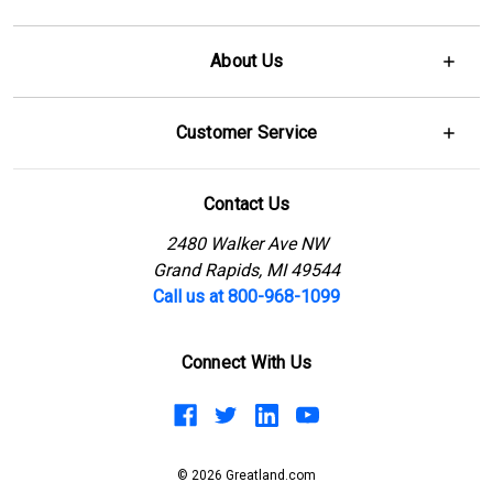
About Us
Customer Service
Contact Us
2480 Walker Ave NW
Grand Rapids, MI 49544
Call us at 800-968-1099
Connect With Us
© 2026 Greatland.com