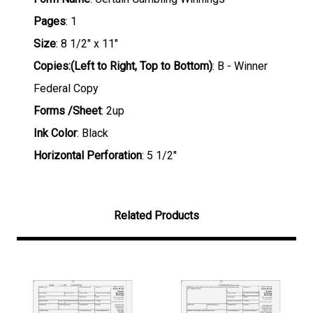
Pages
: 1
Size
: 8 1/2" x 11"
Copies:(Left to Right, Top to Bottom)
: B - Winner
Federal Copy
Forms /Sheet
: 2up
Ink Color
: Black
Horizontal Perforation
: 5 1/2''
Related Products