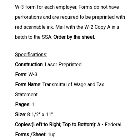
W-3 form for each employer. Forms do not have
perforations and are required to be preprinted with
red scannable ink. Mail with the W-2 Copy A in a
batch to the SSA.
Order by the sheet.
Specifications:
Construction
: Laser Preprinted
Form
: W-3
Form Name
: Transmittal of Wage and Tax
Statement
Pages
: 1
Size
: 8 1/2" x 11"
Copies:(Left to Right, Top to Bottom)
: A - Federal
Forms /Sheet
: 1up