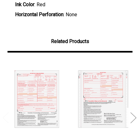
Ink Color
: Red
Horizontal Perforation
: None
Related Products