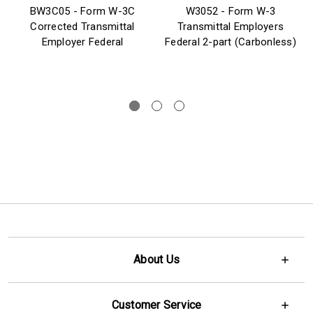
BW3C05 - Form W-3C
W3052 - Form W-3
Corrected Transmittal
Transmittal Employers
Employer Federal
Federal 2-part (Carbonless)
About Us
Customer Service