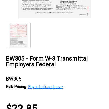
BW305 - Form W-3 Transmittal
Employers Federal
BW305
Bulk Pricing:
Buy in bulk and save
Current
$22.85