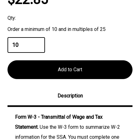
Stock:
Qty:
Order a minimum of 10 and in multiples of 25
Description
Form W-3 - Transmittal of Wage and Tax
Statement.
Use the W-3 form to summarize W-2
information for the SSA. You must complete one