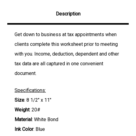
Description
Get down to business at tax appointments when
clients complete this worksheet prior to meeting
with you. Income, deduction, dependent and other
tax data are all captured in one convenient
document.
Specifications:
Size
: 8 1/2" x 11"
Weight
: 20#
Material
: White Bond
Ink Color
: Blue