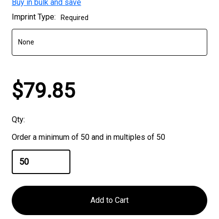
Buy in bulk and save
Current
Imprint Type:
Required
Stock:
$79.85
Qty:
Order a minimum of 50 and in multiples of 50