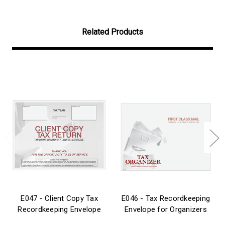
Related Products
E047 - Client Copy Tax
E046 - Tax Recordkeeping
Recordkeeping Envelope
Envelope for Organizers