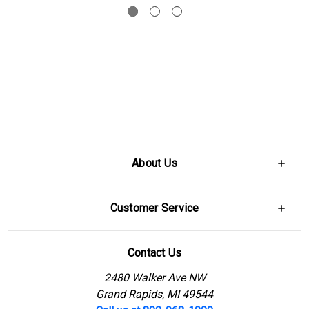
About Us
Customer Service
Contact Us
2480 Walker Ave NW
Grand Rapids, MI 49544