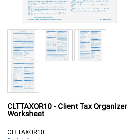
CLTTAXOR10 - Client Tax Organizer
Worksheet
CLTTAXOR10