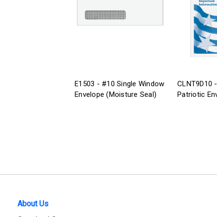
E1503 - #10 Single Window
CLNT9D10 -
Envelope (Moisture Seal)
Patriotic En
About Us