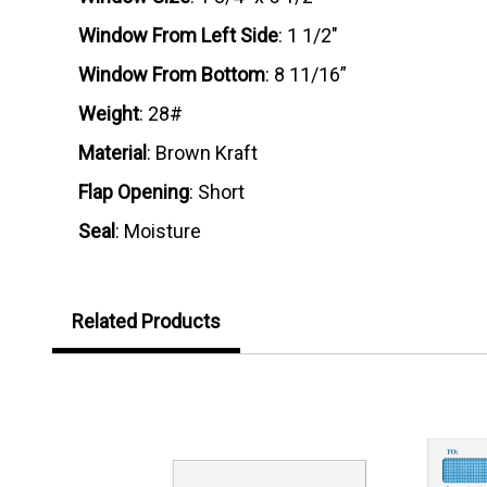
Window From Left Side
: 1 1/2"
Window From Bottom
: 8 11/16”
Weight
: 28#
Material
: Brown Kraft
Flap Opening
: Short
Seal
: Moisture
Related Products