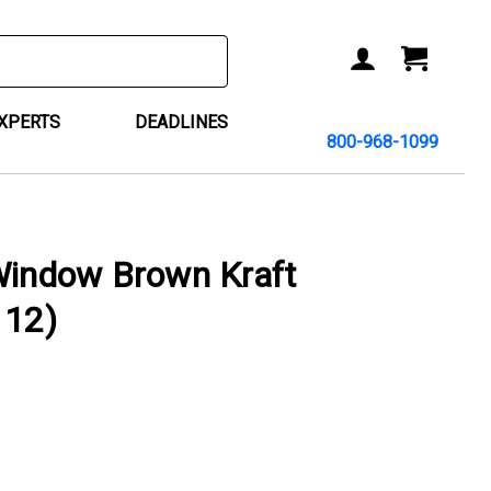
ACCOUNT
CART
EXPERTS
DEADLINES
800-968-1099
Window Brown Kraft
 12)