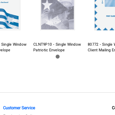
 Single Window
CLNT9P10 - Single Window
80772 - Single
velope
Patriotic Envelope
Client Mailing 
Customer Service
C