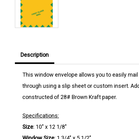
Description
This window envelope allows you to easily mail
through using a slip sheet or custom insert. Add
constructed of 28# Brown Kraft paper.
Specifications:
Size
: 10" x 12 1/8"
Window Size
: 1 3/4" x 5 1/2"