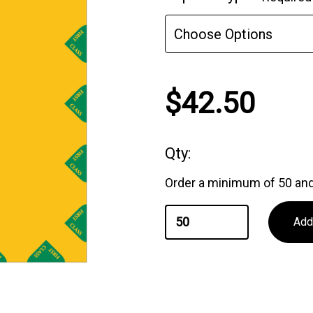
Stock:
$42.50
Qty:
Order a minimum of 50 and 