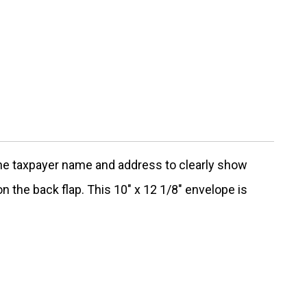
the taxpayer name and address to clearly show
n the back flap. This 10" x 12 1/8" envelope is