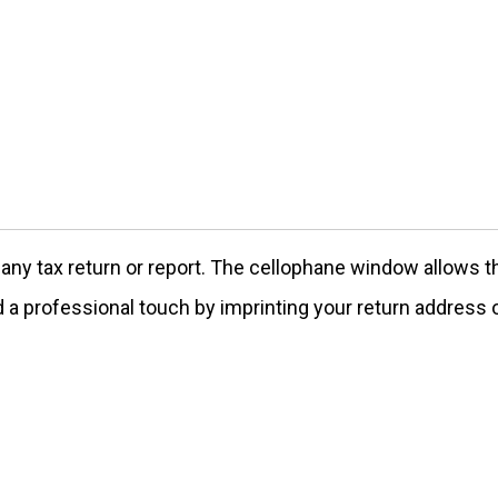
 any tax return or report. The cellophane window allows 
 a professional touch by imprinting your return address o