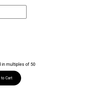
in multiples of 50