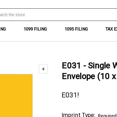
ING
1099 FILING
1095 FILING
TAX 
E031 - Single 
+
Enable
Envelope (10 x
zoom
controls
E031!
Current
Imprint Type:
Required