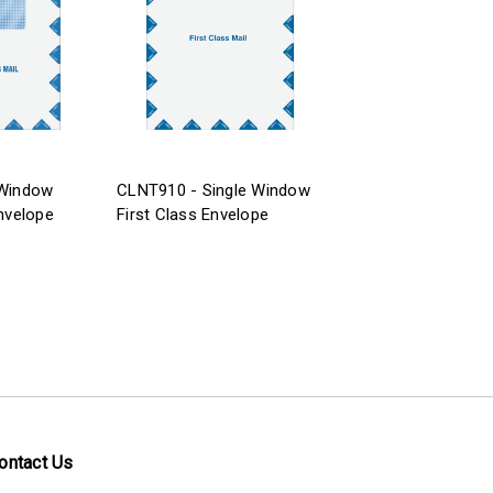
 Window
CLNT910 - Single Window
Envelope
First Class Envelope
ontact Us