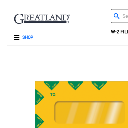
Search
W-2 FIL
SHOP