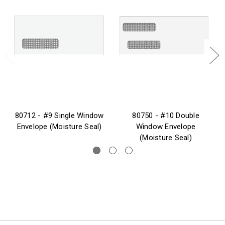
80712 - #9 Single Window
80750 - #10 Double
Envelope (Moisture Seal)
Window Envelope
(Moisture Seal)