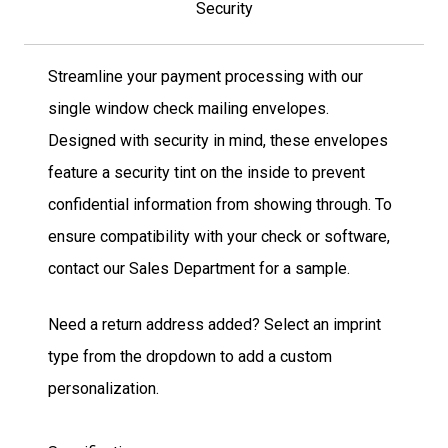
Security
Streamline your payment processing with our
single window check mailing envelopes.
Designed with security in mind, these envelopes
feature a security tint on the inside to prevent
confidential information from showing through. To
ensure compatibility with your check or software,
contact our Sales Department for a sample.
Need a return address added? Select an imprint
type from the dropdown to add a custom
personalization.