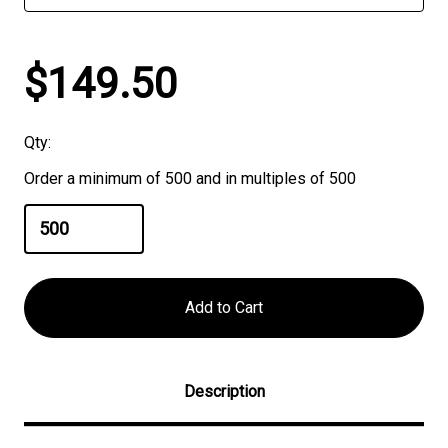
$149.50
Qty:
Order a minimum of 500 and in multiples of 500
Description