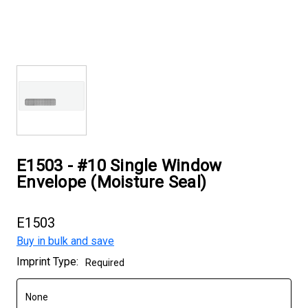
E1503 - #10 Single Window
Envelope (Moisture Seal)
E1503
Buy in bulk and save
Current
Imprint Type:
Required
Stock: