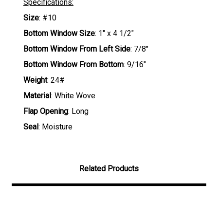
Specifications:
Size
: #10
Bottom Window Size
: 1" x 4 1/2"
Bottom Window From Left Side
: 7/8"
Bottom Window From Bottom
: 9/16"
Weight
: 24#
Material
: White Wove
Flap Opening
: Long
Seal
: Moisture
Related Products