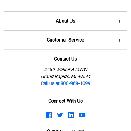
About Us
Customer Service
Contact Us
2480 Walker Ave NW
Grand Rapids, MI 49544
Call us at 800-968-1099
Connect With Us
© 2026 Greatland.com