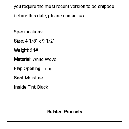
you require the most recent version to be shipped
before this date, please contact us.
Specifications:
Size
: 4 1/8" x 9 1/2"
Weight
: 24#
Material
: White Wove
Flap Opening
: Long
Seal
: Moisture
Inside Tint:
Black
Related Products