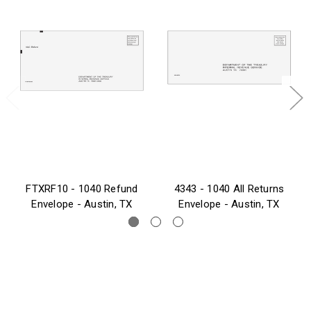
FTXRF10 - 1040 Refund
4343 - 1040 All Returns
Envelope - Austin, TX
Envelope - Austin, TX