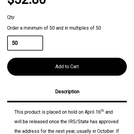
Stock:
Qty:
Order a minimum of 50 and in multiples of 50
Description
th
This product is placed on hold on April 16
and
will be released once the IRS/State has approved
the address for the next year, usually in October. If