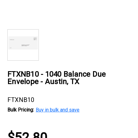
FTXNB10 - 1040 Balance Due
Envelope - Austin, TX
FTXNB10
Bulk Pricing:
Buy in bulk and save
Current
$52.80