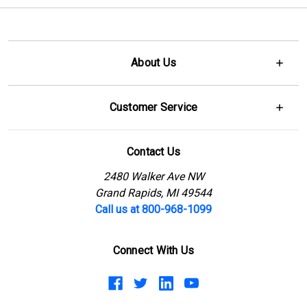
About Us
Customer Service
Contact Us
2480 Walker Ave NW
Grand Rapids, MI 49544
Call us at 800-968-1099
Connect With Us