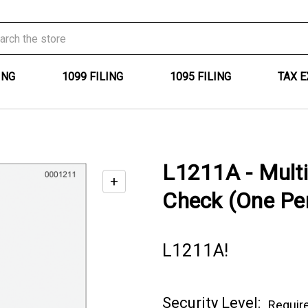
ING
1099 FILING
1095 FILING
TAX 
L1211A - Mult
+
Enable
Check (One Per
zoom
controls
L1211A!
Current
Security Level:
Requir