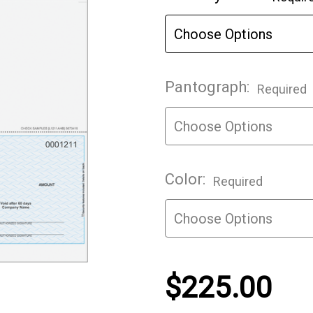
Stock:
Pantograph:
Required
Color:
Required
$225.00