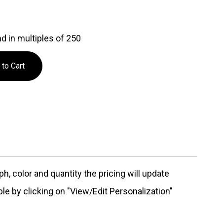
d in multiples of 250
, color and quantity the pricing will update
ble by clicking on "View/Edit Personalization"