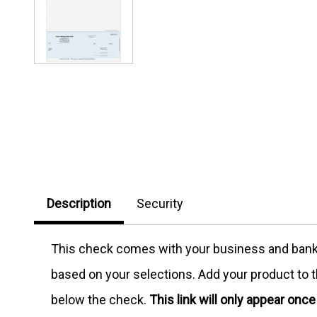
Description
Security
This check comes with your business and bank in
based on your selections. Add your product to th
below the check.
This link will only appear onc