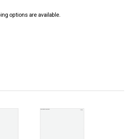
ng options are available.