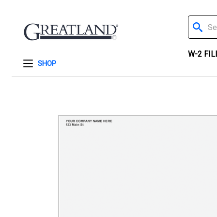
Search
W-2 FIL
SHOP