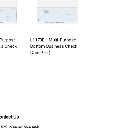
-Purpose
L1173B - Multi-Purpose
ss Check
Bottom Business Check
(One Perf)
ontact Us
480 Walker Ave NW