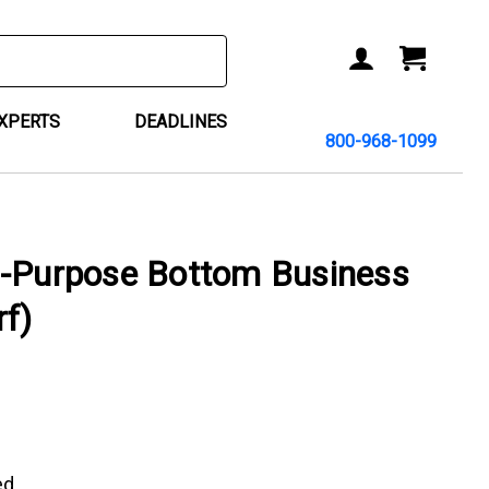
ACCOUNT
CART
EXPERTS
DEADLINES
800-968-1099
i-Purpose Bottom Business
f)
ed