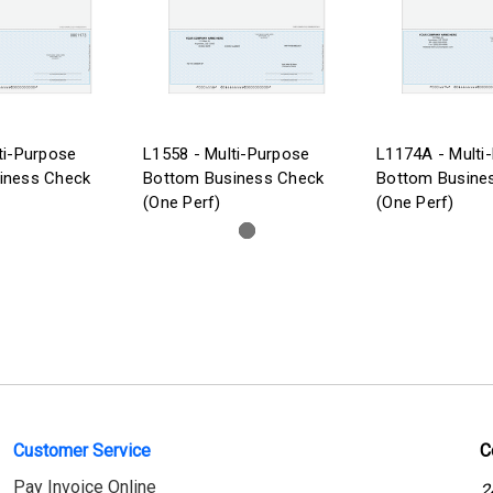
ti-Purpose
L1558 - Multi-Purpose
L1174A - Multi
iness Check
Bottom Business Check
Bottom Busine
(One Perf)
(One Perf)
Customer Service
C
Pay Invoice Online
2