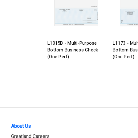
L1015B - Multi-Purpose
L1173 - Mul
Bottom Business Check
Bottom Bus
(One Perf)
(One Perf)
About Us
Greatland Careers