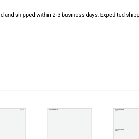
d and shipped within 2-3 business days. Expedited shippi