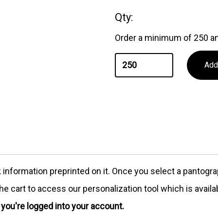
Qty:
Order a minimum of 250 an
formation preprinted on it. Once you select a pantograph
e cart to access our personalization tool which is availa
e you're logged into your account.