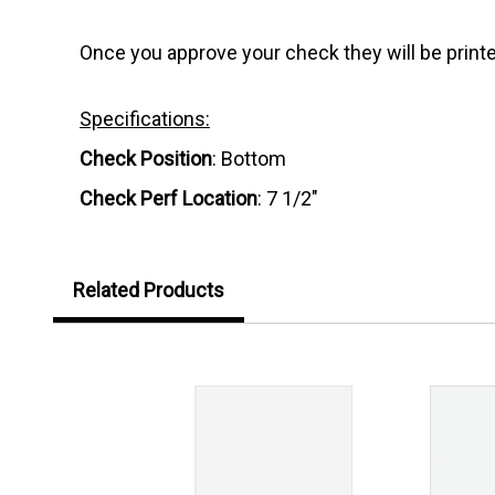
Once you approve your check they will be printe
Specifications:
Check Position
: Bottom
Check Perf Location
: 7 1/2"
Related Products